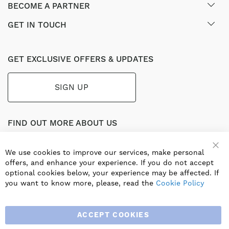
BECOME A PARTNER
GET IN TOUCH
GET EXCLUSIVE OFFERS & UPDATES
SIGN UP
FIND OUT MORE ABOUT US
Part of the worldwide Blauberg Group, Blauberg UK service
the UK ventilation market with a range of traditional and
We use cookies to improve our services, make personal
innovative products including commercial, industrial and
offers, and enhance your experience. If you do not accept
residential ventilation solutions and an extensive range of
optional cookies below, your experience may be affected. If
Heat Recovery Products.
you want to know more, please, read the
Cookie Policy
ACCEPT COOKIES