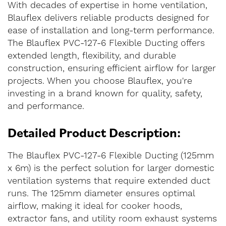
With decades of expertise in home ventilation,
Blauflex delivers reliable products designed for
ease of installation and long-term performance.
The Blauflex PVC-127-6 Flexible Ducting offers
extended length, flexibility, and durable
construction, ensuring efficient airflow for larger
projects. When you choose Blauflex, you're
investing in a brand known for quality, safety,
and performance.
Detailed Product Description:
The Blauflex PVC-127-6 Flexible Ducting (125mm
x 6m) is the perfect solution for larger domestic
ventilation systems that require extended duct
runs. The 125mm diameter ensures optimal
airflow, making it ideal for cooker hoods,
extractor fans, and utility room exhaust systems