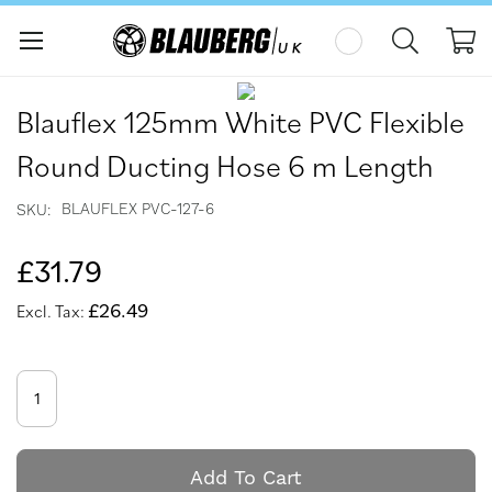
My
Skip
Skip
to
to
Blauflex 125mm White PVC Flexible
the
the
end
beginning
Round Ducting Hose 6 m Length
of
of
the
the
BLAUFLEX PVC-127-6
SKU
images
images
gallery
gallery
£31.79
£26.49
Add To Cart