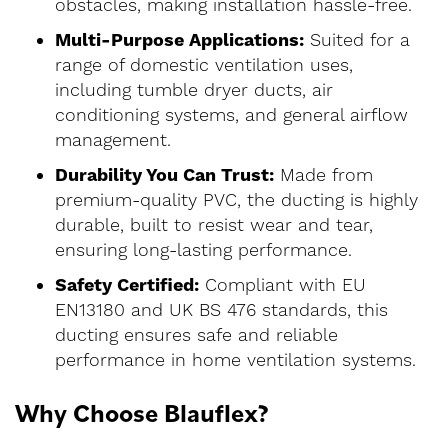
obstacles, making installation hassle-free.
Multi-Purpose Applications:
Suited for a
range of domestic ventilation uses,
including tumble dryer ducts, air
conditioning systems, and general airflow
management.
Durability You Can Trust:
Made from
premium-quality PVC, the ducting is highly
durable, built to resist wear and tear,
ensuring long-lasting performance.
Safety Certified:
Compliant with EU
EN13180 and UK BS 476 standards, this
ducting ensures safe and reliable
performance in home ventilation systems.
Why Choose Blauflex?