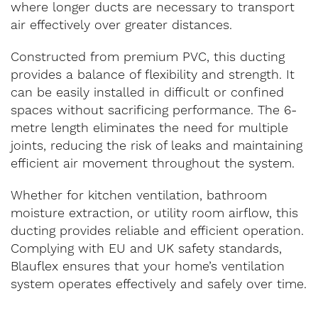
where longer ducts are necessary to transport
air effectively over greater distances.
Constructed from premium PVC, this ducting
provides a balance of flexibility and strength. It
can be easily installed in difficult or confined
spaces without sacrificing performance. The 6-
metre length eliminates the need for multiple
joints, reducing the risk of leaks and maintaining
efficient air movement throughout the system.
Whether for kitchen ventilation, bathroom
moisture extraction, or utility room airflow, this
ducting provides reliable and efficient operation.
Complying with EU and UK safety standards,
Blauflex ensures that your home’s ventilation
system operates effectively and safely over time.