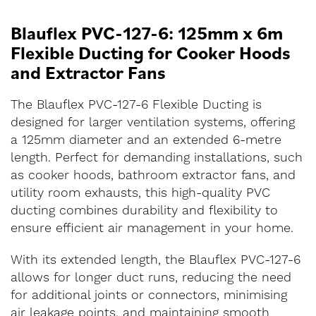
Blauflex PVC-127-6: 125mm x 6m
Flexible Ducting for Cooker Hoods
and Extractor Fans
The Blauflex PVC-127-6 Flexible Ducting is
designed for larger ventilation systems, offering
a 125mm diameter and an extended 6-metre
length. Perfect for demanding installations, such
as cooker hoods, bathroom extractor fans, and
utility room exhausts, this high-quality PVC
ducting combines durability and flexibility to
ensure efficient air management in your home.
With its extended length, the Blauflex PVC-127-6
allows for longer duct runs, reducing the need
for additional joints or connectors, minimising
air leakage points, and maintaining smooth