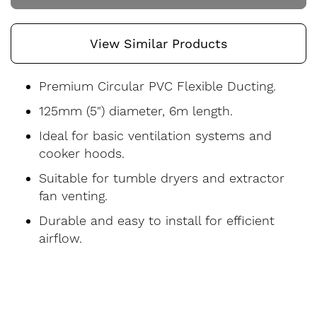
View Similar Products
Premium Circular PVC Flexible Ducting.
125mm (5") diameter, 6m length.
Ideal for basic ventilation systems and
cooker hoods.
Suitable for tumble dryers and extractor
fan venting.
Durable and easy to install for efficient
airflow.