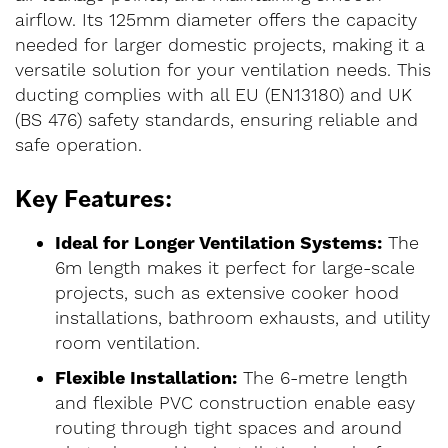
airflow. Its 125mm diameter offers the capacity
needed for larger domestic projects, making it a
versatile solution for your ventilation needs. This
ducting complies with all EU (EN13180) and UK
(BS 476) safety standards, ensuring reliable and
safe operation.
Key Features:
Ideal for Longer Ventilation Systems:
The
6m length makes it perfect for large-scale
projects, such as extensive cooker hood
installations, bathroom exhausts, and utility
room ventilation.
Flexible Installation:
The 6-metre length
and flexible PVC construction enable easy
routing through tight spaces and around