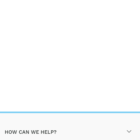
HOW CAN WE HELP?