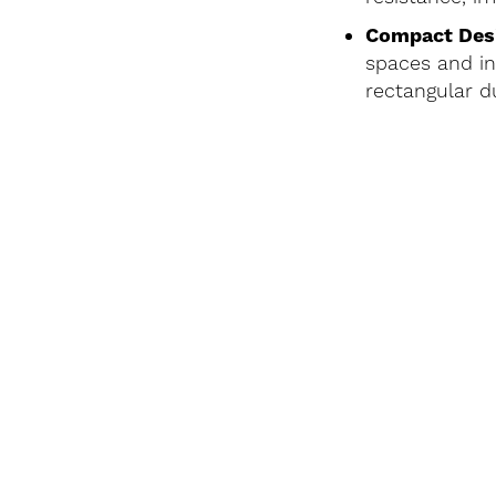
Compact Des
spaces and in
rectangular d