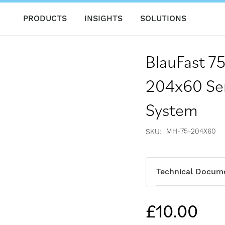
PRODUCTS
INSIGHTS
SOLUTIONS
BlauFast 7
204x60 Sem
System
MH-75-204X60
SKU
Technical Docum
£10.00