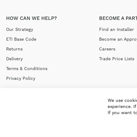
HOW CAN WE HELP?
BECOME A PAR
Our Strategy
Find an Installer
ETI Base Code
Become an Approv
Returns
Careers
Delivery
Trade Price Lists
Terms & Conditions
Privacy Policy
We use cookie
experience. I
If you want t