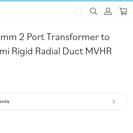
My
5mm 2 Port Transformer to
i Rigid Radial Duct MVHR
ents