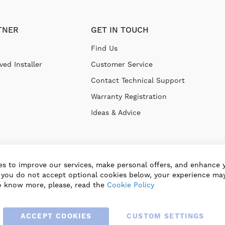
TNER
GET IN TOUCH
Find Us
ed Installer
Customer Service
Contact Technical Support
Warranty Registration
Ideas & Advice
s to improve our services, make personal offers, and enhance 
f you do not accept optional cookies below, your experience may
o know more, please, read the
Cookie Policy
ACCEPT COOKIES
CUSTOM SETTINGS