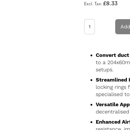
£8.33
Add
Convert duct
to a 204x60mm 
setups.
Streamlined I
locking rings
specialised to
Versatile App
decentralised
Enhanced Airf
resistance, i