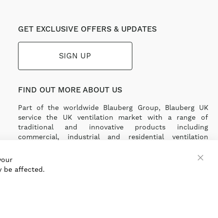
GET EXCLUSIVE OFFERS & UPDATES
SIGN UP
FIND OUT MORE ABOUT US
Part of the worldwide Blauberg Group, Blauberg UK
service the UK ventilation market with a range of
traditional and innovative products including
commercial, industrial and residential ventilation
solutions and an extensive range of Heat Recovery
Products.
your
 be affected.