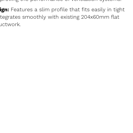
ign:
Features a slim profile that fits easily in tight
tegrates smoothly with existing 204x60mm flat
uctwork.