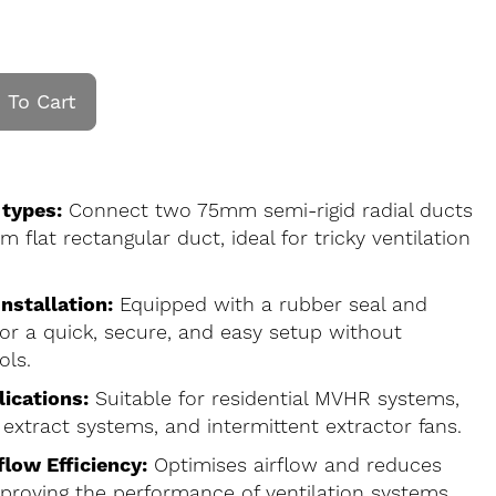
 To Cart
 types:
Connect two 75mm semi-rigid radial ducts
flat rectangular duct, ideal for tricky ventilation
nstallation:
Equipped with a rubber seal and
 for a quick, secure, and easy setup without
ols.
lications:
Suitable for residential MVHR systems,
 extract systems, and intermittent extractor fans.
low Efficiency:
Optimises airflow and reduces
mproving the performance of ventilation systems.