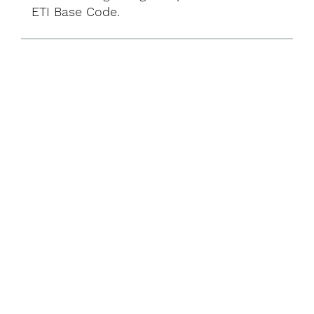
ETI Base Code.