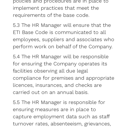
policies and procedures are in place to
implement practices that meet the
requirements of the base code.
5.3 The HR Manager will ensure that the
ETI Base Code is communicated to all
employees, suppliers and associates who
perform work on behalf of the Company.
5.4 The HR Manager will be responsible
for ensuring the Company operates its
facilities observing all due legal
compliance for premises and appropriate
licences, insurances, and checks are
carried out on an annual basis.
5.5 The HR Manager is responsible for
ensuring measures are in place to
capture employment data such as staff
turnover rates, absenteeism, grievances,