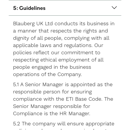
5: Guidelines
Blauberg UK Ltd conducts its business in
a manner that respects the rights and
dignity of all people, complying with all
applicable laws and regulations. Our
policies reflect our commitment to
respecting ethical employment of all
people engaged in the business
operations of the Company.
5.1 A Senior Manager is appointed as the
responsible person for ensuring
compliance with the ETI Base Code. The
Senior Manager responsible for
Compliance is the HR Manager.
5.2 The company will ensure appropriate