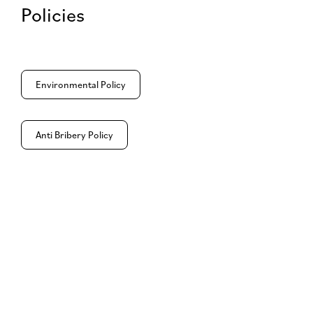
Policies
Environmental Policy
Anti Bribery Policy