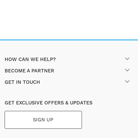
HOW CAN WE HELP?
BECOME A PARTNER
GET IN TOUCH
GET EXCLUSIVE OFFERS & UPDATES
SIGN UP