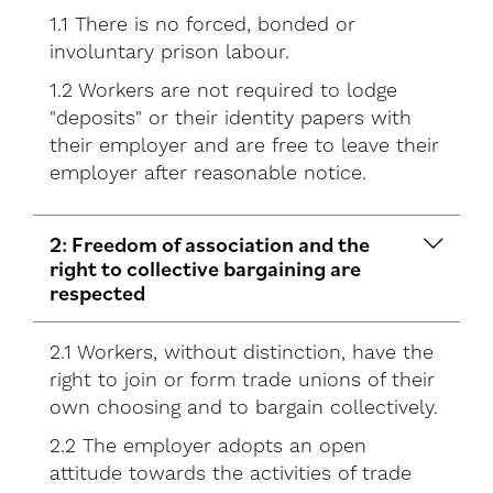
1.1 There is no forced, bonded or
involuntary prison labour.
1.2 Workers are not required to lodge
"deposits" or their identity papers with
their employer and are free to leave their
employer after reasonable notice.
2: Freedom of association and the
right to collective bargaining are
respected
2.1 Workers, without distinction, have the
right to join or form trade unions of their
own choosing and to bargain collectively.
2.2 The employer adopts an open
attitude towards the activities of trade