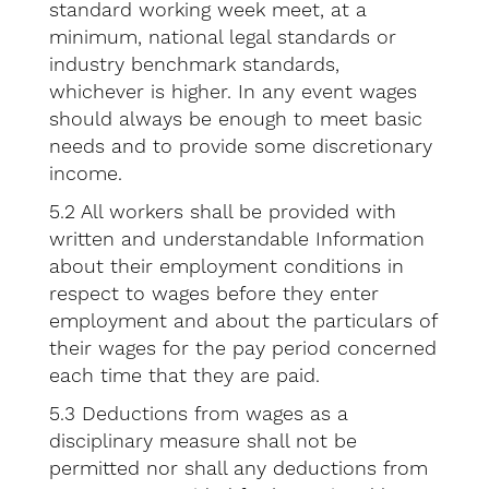
standard working week meet, at a
minimum, national legal standards or
industry benchmark standards,
whichever is higher. In any event wages
should always be enough to meet basic
needs and to provide some discretionary
income.
5.2 All workers shall be provided with
written and understandable Information
about their employment conditions in
respect to wages before they enter
employment and about the particulars of
their wages for the pay period concerned
each time that they are paid.
5.3 Deductions from wages as a
disciplinary measure shall not be
permitted nor shall any deductions from