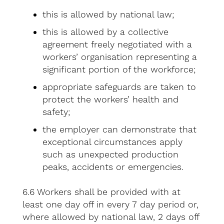
this is allowed by national law;
this is allowed by a collective
agreement freely negotiated with a
workers’ organisation representing a
significant portion of the workforce;
appropriate safeguards are taken to
protect the workers’ health and
safety;
the employer can demonstrate that
exceptional circumstances apply
such as unexpected production
peaks, accidents or emergencies.
6.6 Workers shall be provided with at
least one day off in every 7 day period or,
where allowed by national law, 2 days off