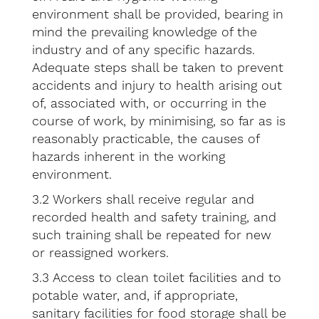
environment shall be provided, bearing in
mind the prevailing knowledge of the
industry and of any specific hazards.
Adequate steps shall be taken to prevent
accidents and injury to health arising out
of, associated with, or occurring in the
course of work, by minimising, so far as is
reasonably practicable, the causes of
hazards inherent in the working
environment.
3.2 Workers shall receive regular and
recorded health and safety training, and
such training shall be repeated for new
or reassigned workers.
3.3 Access to clean toilet facilities and to
potable water, and, if appropriate,
sanitary facilities for food storage shall be