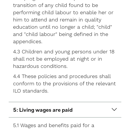
transition of any child found to be
performing child labour to enable her or
him to attend and remain in quality
education until no longer a child; "child"
and "child labour" being defined in the
appendices.
4.3 Children and young persons under 18
shall not be employed at night or in
hazardous conditions.
4.4 These policies and procedures shall
conform to the provisions of the relevant
ILO standards.
5: Living wages are paid
5.1 Wages and benefits paid for a