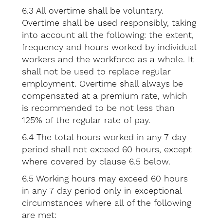
6.3 All overtime shall be voluntary.
Overtime shall be used responsibly, taking
into account all the following: the extent,
frequency and hours worked by individual
workers and the workforce as a whole. It
shall not be used to replace regular
employment. Overtime shall always be
compensated at a premium rate, which
is recommended to be not less than
125% of the regular rate of pay.
6.4 The total hours worked in any 7 day
period shall not exceed 60 hours, except
where covered by clause 6.5 below.
6.5 Working hours may exceed 60 hours
in any 7 day period only in exceptional
circumstances where all of the following
are met: