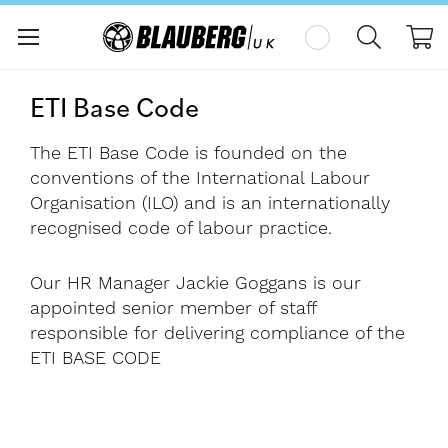
My
ETI Base Code
The ETI Base Code is founded on the
conventions of the International Labour
Organisation (ILO) and is an internationally
recognised code of labour practice.
Our HR Manager Jackie Goggans is our
appointed senior member of staff
responsible for delivering compliance of the
ETI BASE CODE