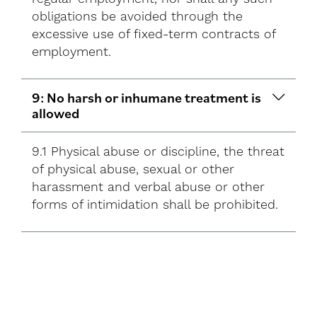
obligations be avoided through the
excessive use of fixed-term contracts of
employment.
9: No harsh or inhumane treatment is
allowed
9.1 Physical abuse or discipline, the threat
of physical abuse, sexual or other
harassment and verbal abuse or other
forms of intimidation shall be prohibited.