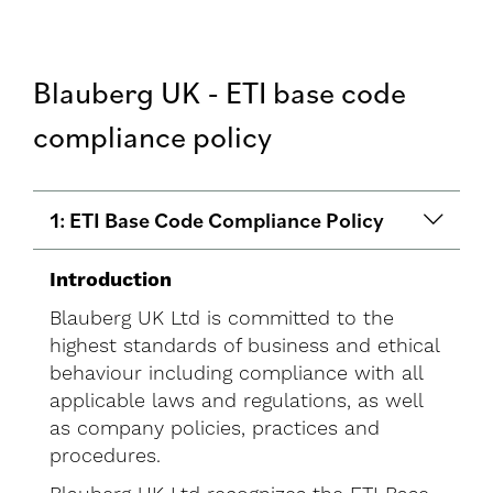
Blauberg UK - ETI base code
compliance policy
1: ETI Base Code Compliance Policy
Introduction
Blauberg UK Ltd is committed to the
highest standards of business and ethical
behaviour including compliance with all
applicable laws and regulations, as well
as company policies, practices and
procedures.