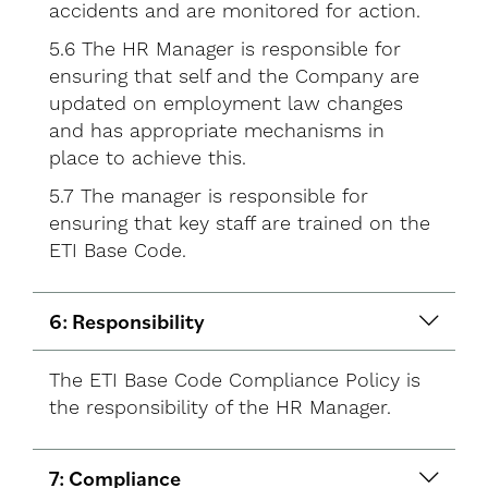
accidents and are monitored for action.
5.6 The HR Manager is responsible for
ensuring that self and the Company are
updated on employment law changes
and has appropriate mechanisms in
place to achieve this.
5.7 The manager is responsible for
ensuring that key staff are trained on the
ETI Base Code.
6: Responsibility
The ETI Base Code Compliance Policy is
the responsibility of the HR Manager.
7: Compliance