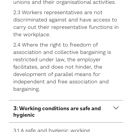
unions and their organisational activities.
2.3 Workers representatives are not
discriminated against and have access to
carry out their representative functions in
the workplace.
2.4 Where the right to freedom of
association and collective bargaining is
restricted under law, the employer
facilitates, and does not hinder, the
development of parallel means for
independent and free association and
bargaining.
3: Working conditions are safe and
hygienic
3.1 A safe and hygienic working