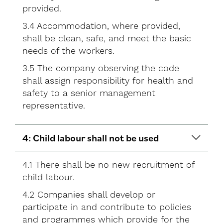
provided.
3.4 Accommodation, where provided,
shall be clean, safe, and meet the basic
needs of the workers.
3.5 The company observing the code
shall assign responsibility for health and
safety to a senior management
representative.
4: Child labour shall not be used
4.1 There shall be no new recruitment of
child labour.
4.2 Companies shall develop or
participate in and contribute to policies
and programmes which provide for the