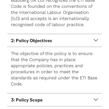
Blauberg UK Ltd recognizes the ETI Base
Code is founded on the conventions of
the International Labour Organisation
(ILO) and accepts is an internationally
recognised code of labour practice.
2: Policy Objectives
The objective of this policy is to ensure
that the Company has in place
appropriate policies, practices and
procedures in order to meet the
standards as required under the ETI Base
Code.
3: Policy Scope