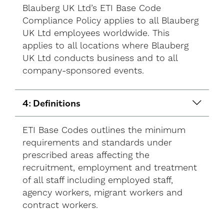
Blauberg UK Ltd’s ETI Base Code
Compliance Policy applies to all Blauberg
UK Ltd employees worldwide. This
applies to all locations where Blauberg
UK Ltd conducts business and to all
company-sponsored events.
4: Definitions
ETI Base Codes outlines the minimum
requirements and standards under
prescribed areas affecting the
recruitment, employment and treatment
of all staff including employed staff,
agency workers, migrant workers and
contract workers.