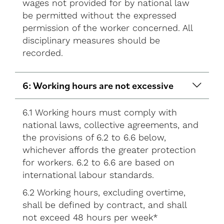
wages not provided for by national law
be permitted without the expressed
permission of the worker concerned. All
disciplinary measures should be
recorded.
6: Working hours are not excessive
6.1 Working hours must comply with
national laws, collective agreements, and
the provisions of 6.2 to 6.6 below,
whichever affords the greater protection
for workers. 6.2 to 6.6 are based on
international labour standards.
6.2 Working hours, excluding overtime,
shall be defined by contract, and shall
not exceed 48 hours per week*