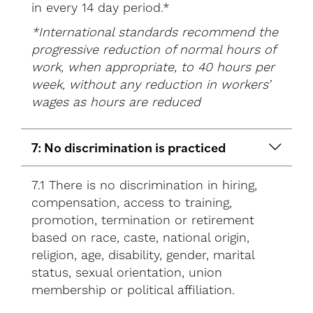
in every 14 day period.*
*International standards recommend the
progressive reduction of normal hours of
work, when appropriate, to 40 hours per
week, without any reduction in workers’
wages as hours are reduced
7: No discrimination is practiced
7.1 There is no discrimination in hiring,
compensation, access to training,
promotion, termination or retirement
based on race, caste, national origin,
religion, age, disability, gender, marital
status, sexual orientation, union
membership or political affiliation.