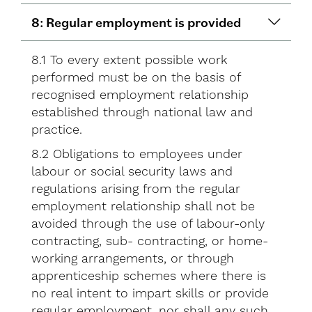
8: Regular employment is provided
8.1 To every extent possible work
performed must be on the basis of
recognised employment relationship
established through national law and
practice.
8.2 Obligations to employees under
labour or social security laws and
regulations arising from the regular
employment relationship shall not be
avoided through the use of labour-only
contracting, sub- contracting, or home-
working arrangements, or through
apprenticeship schemes where there is
no real intent to impart skills or provide
regular employment, nor shall any such