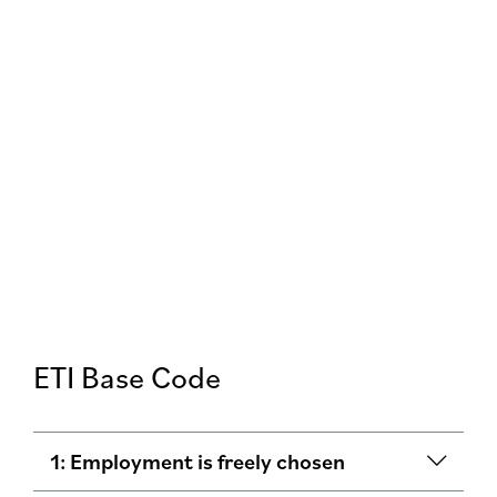
ETI Base Code
1: Employment is freely chosen