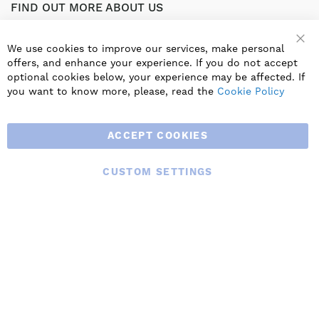
FIND OUT MORE ABOUT US
Part of the worldwide Blauberg Group, Blauberg UK service
the UK ventilation market with a range of traditional and
We use cookies to improve our services, make personal
innovative products including commercial, industrial and
offers, and enhance your experience. If you do not accept
residential ventilation solutions and an extensive range of
optional cookies below, your experience may be affected. If
Heat Recovery Products.
you want to know more, please, read the
Cookie Policy
ACCEPT COOKIES
CUSTOM SETTINGS
© 2025 BLAUBERG UK LTD. ALL RIGHTS RESERVED.