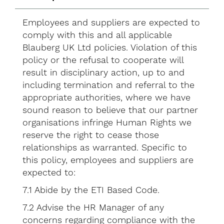
Employees and suppliers are expected to
comply with this and all applicable
Blauberg UK Ltd policies. Violation of this
policy or the refusal to cooperate will
result in disciplinary action, up to and
including termination and referral to the
appropriate authorities, where we have
sound reason to believe that our partner
organisations infringe Human Rights we
reserve the right to cease those
relationships as warranted. Specific to
this policy, employees and suppliers are
expected to:
7.1 Abide by the ETI Based Code.
7.2 Advise the HR Manager of any
concerns regarding compliance with the