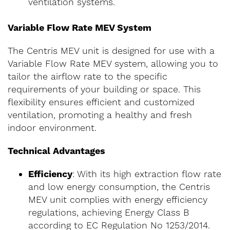
ventilation systems.
Variable Flow Rate MEV System
The Centris MEV unit is designed for use with a
Variable Flow Rate MEV system, allowing you to
tailor the airflow rate to the specific
requirements of your building or space. This
flexibility ensures efficient and customized
ventilation, promoting a healthy and fresh
indoor environment.
Technical Advantages
Efficiency
: With its high extraction flow rate
and low energy consumption, the Centris
MEV unit complies with energy efficiency
regulations, achieving Energy Class B
according to EC Regulation No 1253/2014.