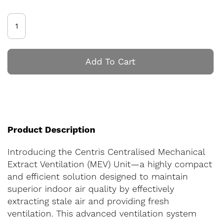
Add To Cart
Product Description
Introducing the Centris Centralised Mechanical
Extract Ventilation (MEV) Unit—a highly compact
and efficient solution designed to maintain
superior indoor air quality by effectively
extracting stale air and providing fresh
ventilation. This advanced ventilation system