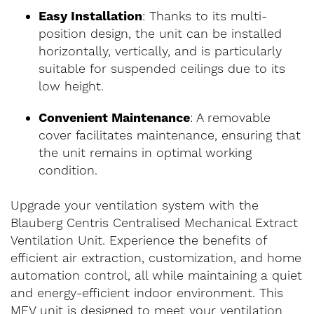
Easy Installation
: Thanks to its multi-
position design, the unit can be installed
horizontally, vertically, and is particularly
suitable for suspended ceilings due to its
low height.
Convenient Maintenance
: A removable
cover facilitates maintenance, ensuring that
the unit remains in optimal working
condition.
Upgrade your ventilation system with the
Blauberg Centris Centralised Mechanical Extract
Ventilation Unit. Experience the benefits of
efficient air extraction, customization, and home
automation control, all while maintaining a quiet
and energy-efficient indoor environment. This
MEV unit is designed to meet your ventilation