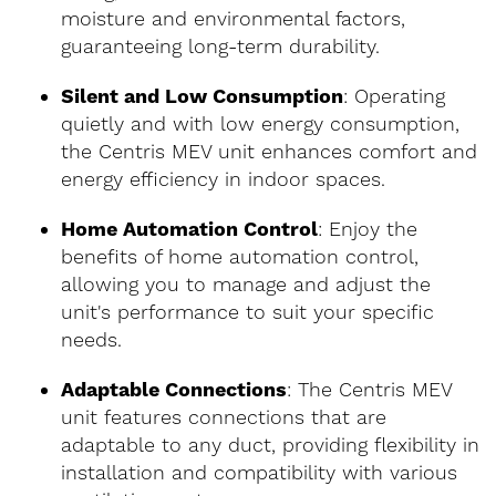
moisture and environmental factors,
guaranteeing long-term durability.
Silent and Low Consumption
: Operating
quietly and with low energy consumption,
the Centris MEV unit enhances comfort and
energy efficiency in indoor spaces.
Home Automation Control
: Enjoy the
benefits of home automation control,
allowing you to manage and adjust the
unit's performance to suit your specific
needs.
Adaptable Connections
: The Centris MEV
unit features connections that are
adaptable to any duct, providing flexibility in
installation and compatibility with various