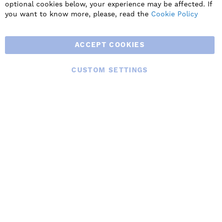
residential ventilation solutions and an extensive range of
optional cookies below, your experience may be affected. If
Heat Recovery Products.
you want to know more, please, read the
Cookie Policy
ACCEPT COOKIES
CUSTOM SETTINGS
© 2025 BLAUBERG UK LTD. ALL RIGHTS RESERVED.