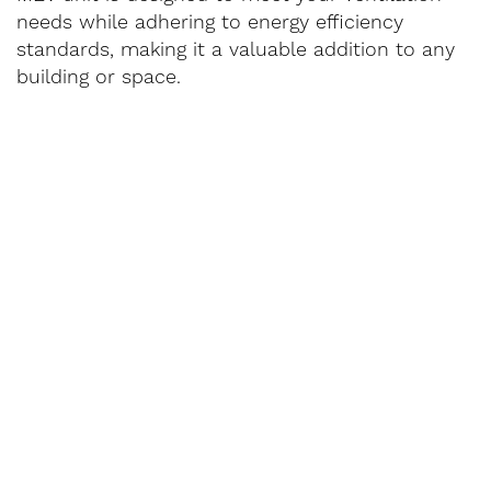
needs while adhering to energy efficiency
standards, making it a valuable addition to any
building or space.