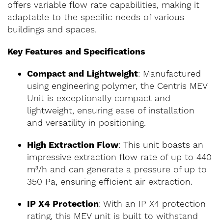
offers variable flow rate capabilities, making it
adaptable to the specific needs of various
buildings and spaces.
Key Features and Specifications
Compact and Lightweight
: Manufactured
using engineering polymer, the Centris MEV
Unit is exceptionally compact and
lightweight, ensuring ease of installation
and versatility in positioning.
High Extraction Flow
: This unit boasts an
impressive extraction flow rate of up to 440
m³/h and can generate a pressure of up to
350 Pa, ensuring efficient air extraction.
IP X4 Protection
: With an IP X4 protection
rating, this MEV unit is built to withstand