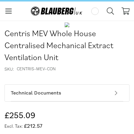
My
Skip
Skip
to
to
Centris MEV Whole House
the
the
end
beginning
Centralised Mechanical Extract
of
of
the
the
Ventilation Unit
images
images
gallery
gallery
CENTRIS-MEV-CON
SKU
Technical Documents
£255.09
£212.57