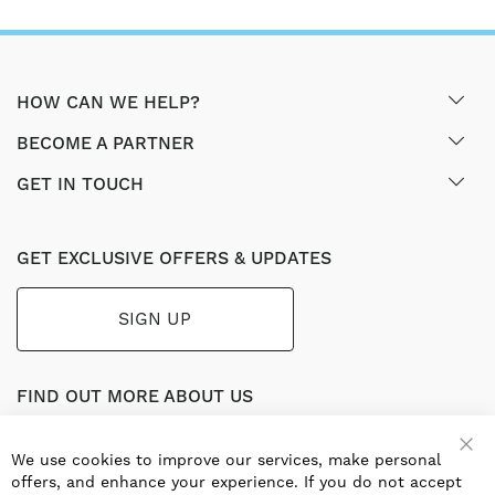
HOW CAN WE HELP?
BECOME A PARTNER
GET IN TOUCH
GET EXCLUSIVE OFFERS & UPDATES
SIGN UP
FIND OUT MORE ABOUT US
Part of the worldwide Blauberg Group, Blauberg UK service
the UK ventilation market with a range of traditional and
We use cookies to improve our services, make personal
innovative products including commercial, industrial and
offers, and enhance your experience. If you do not accept