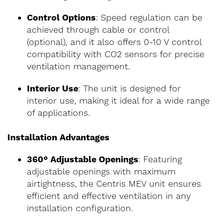
Control Options
: Speed regulation can be
achieved through cable or control
(optional), and it also offers 0-10 V control
compatibility with CO2 sensors for precise
ventilation management.
Interior Use
: The unit is designed for
interior use, making it ideal for a wide range
of applications.
Installation Advantages
360° Adjustable Openings
: Featuring
adjustable openings with maximum
airtightness, the Centris MEV unit ensures
efficient and effective ventilation in any
installation configuration.