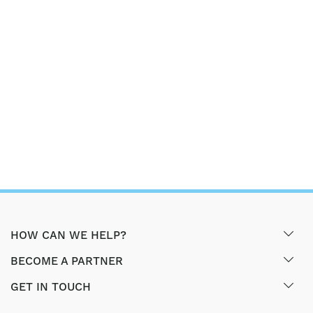
HOW CAN WE HELP?
BECOME A PARTNER
GET IN TOUCH