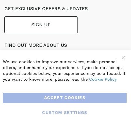
GET EXCLUSIVE OFFERS & UPDATES
SIGN UP
FIND OUT MORE ABOUT US
Part of the worldwide Blauberg Group, Blauberg UK service
the UK ventilation market with a range of traditional and
We use cookies to improve our services, make personal
innovative products including commercial, industrial and
offers, and enhance your experience. If you do not accept
residential ventilation solutions and an extensive range of
optional cookies below, your experience may be affected. If
Heat Recovery Products.
you want to know more, please, read the
Cookie Policy
ACCEPT COOKIES
CUSTOM SETTINGS
© 2025 BLAUBERG UK LTD. ALL RIGHTS RESERVED.