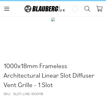
My
Skip
Skip
to
to
the
the
end
beginning
of
of
the
the
images
images
gallery
gallery
1000x18mm Frameless
Architectural Linear Slot Diffuser
Vent Grille - 1 Slot
SKU
SLOT-LINE-1000118