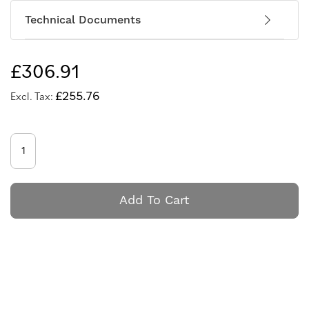
Technical Documents
£306.91
£255.76
Add To Cart