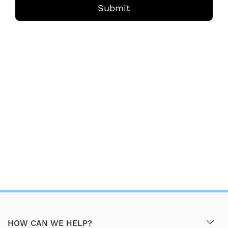
Submit
HOW CAN WE HELP?