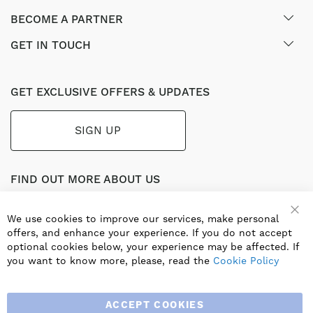
BECOME A PARTNER
GET IN TOUCH
GET EXCLUSIVE OFFERS & UPDATES
SIGN UP
FIND OUT MORE ABOUT US
Part of the worldwide Blauberg Group, Blauberg UK service
the UK ventilation market with a range of traditional and
We use cookies to improve our services, make personal
Clo
innovative products including commercial, industrial and
offers, and enhance your experience. If you do not accept
residential ventilation solutions and an extensive range of
optional cookies below, your experience may be affected. If
Heat Recovery Products.
you want to know more, please, read the
Cookie Policy
ACCEPT COOKIES