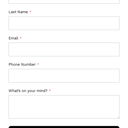
Last Name
Email
Phone Number
What’s on your mind?