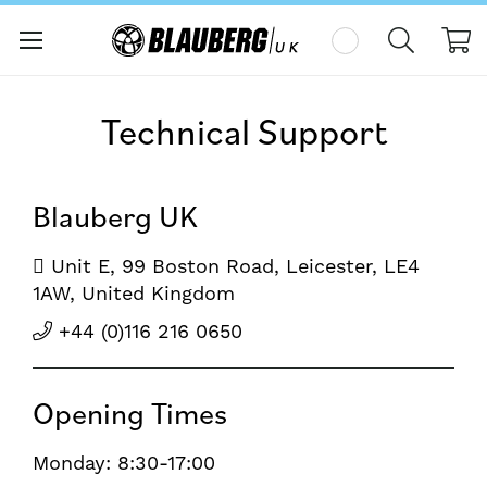
My
Technical Support
Blauberg UK
Unit E, 99 Boston Road, Leicester, LE4
1AW, United Kingdom
+44 (0)116 216 0650
Opening Times
Monday: 8:30-17:00