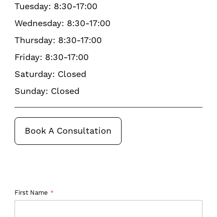
Tuesday: 8:30-17:00
Wednesday: 8:30-17:00
Thursday: 8:30-17:00
Friday: 8:30-17:00
Saturday: Closed
Sunday: Closed
Book A Consultation
First Name