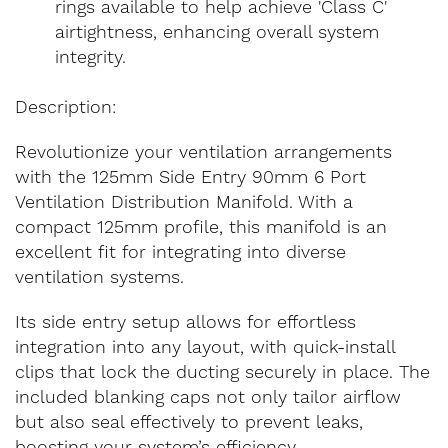
rings available to help achieve 'Class C'
airtightness, enhancing overall system
integrity.
Description:
Revolutionize your ventilation arrangements
with the 125mm Side Entry 90mm 6 Port
Ventilation Distribution Manifold. With a
compact 125mm profile, this manifold is an
excellent fit for integrating into diverse
ventilation systems.
Its side entry setup allows for effortless
integration into any layout, with quick-install
clips that lock the ducting securely in place. The
included blanking caps not only tailor airflow
but also seal effectively to prevent leaks,
boosting your system’s efficiency.