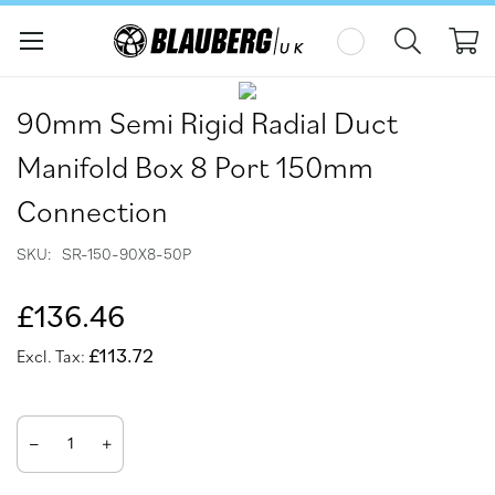
My
Skip
Skip
to
to
90mm Semi Rigid Radial Duct
the
the
end
beginning
Manifold Box 8 Port 150mm
of
of
the
the
Connection
images
images
gallery
gallery
SKU
SR-150-90X8-50P
£136.46
£113.72