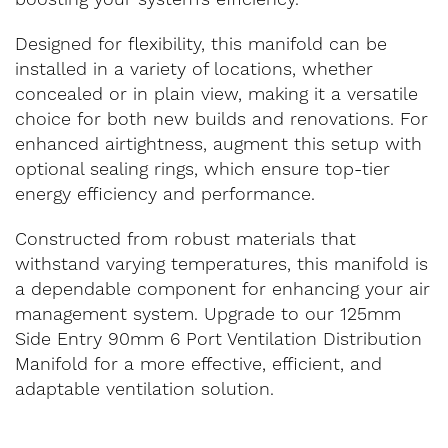
Designed for flexibility, this manifold can be
installed in a variety of locations, whether
concealed or in plain view, making it a versatile
choice for both new builds and renovations. For
enhanced airtightness, augment this setup with
optional sealing rings, which ensure top-tier
energy efficiency and performance.
Constructed from robust materials that
withstand varying temperatures, this manifold is
a dependable component for enhancing your air
management system. Upgrade to our 125mm
Side Entry 90mm 6 Port Ventilation Distribution
Manifold for a more effective, efficient, and
adaptable ventilation solution.