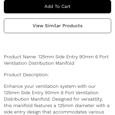
Add To Cart
View Similar Products
Product Name: 125mm Side Entry 90mm 6 Port
Ventilation Distribution Manifold
Product Description:
Enhance your ventilation system with our
125mm Side Entry 90mm 6 Port Ventilation
Distribution Manifold. Designed for versatility,
this manifold features a 125mm diameter with a
side entry design that accommodates various