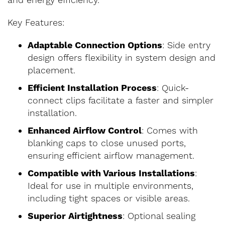
and energy efficiency.
Key Features:
Adaptable Connection Options
: Side entry
design offers flexibility in system design and
placement.
Efficient Installation Process
: Quick-
connect clips facilitate a faster and simpler
installation.
Enhanced Airflow Control
: Comes with
blanking caps to close unused ports,
ensuring efficient airflow management.
Compatible with Various Installations
:
Ideal for use in multiple environments,
including tight spaces or visible areas.
Superior Airtightness
: Optional sealing