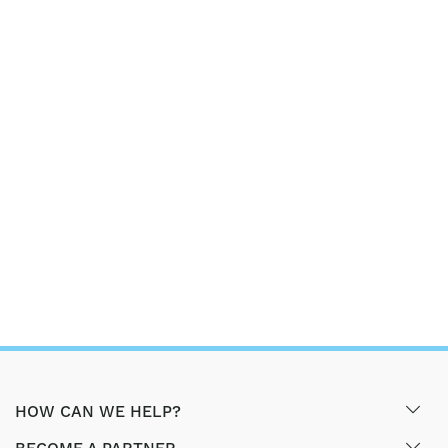
HOW CAN WE HELP?