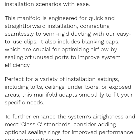
installation scenarios with ease.
This manifold is engineered for quick and
straightforward installation, connecting
seamlessly to semi-rigid ducting with our easy-
to-use clips. It also includes blanking caps,
which are crucial for optimizing airflow by
sealing off unused ports to improve system
efficiency.
Perfect for a variety of installation settings,
including lofts, ceilings, underfloors, or exposed
areas, this manifold adapts smoothly to fit your
specific needs.
To further enhance the system's airtightness and
meet 'Class C' standards, consider adding
optional sealing rings for improved performance