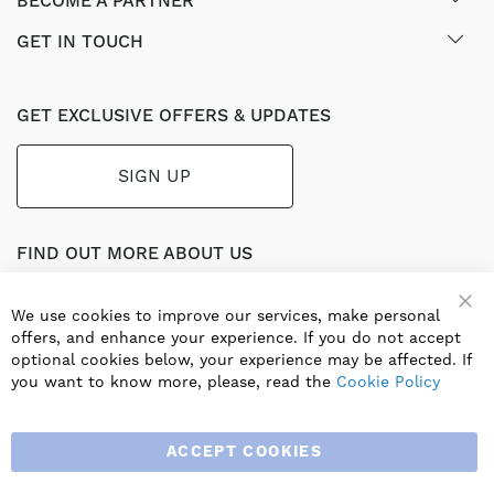
BECOME A PARTNER
GET IN TOUCH
GET EXCLUSIVE OFFERS & UPDATES
SIGN UP
FIND OUT MORE ABOUT US
Part of the worldwide Blauberg Group, Blauberg UK service
the UK ventilation market with a range of traditional and
We use cookies to improve our services, make personal
Clo
innovative products including commercial, industrial and
offers, and enhance your experience. If you do not accept
residential ventilation solutions and an extensive range of
optional cookies below, your experience may be affected. If
Heat Recovery Products.
you want to know more, please, read the
Cookie Policy
ACCEPT COOKIES