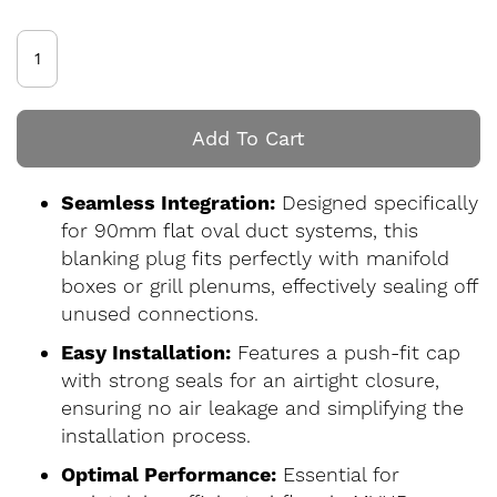
Add To Cart
Seamless Integration:
Designed specifically
for 90mm flat oval duct systems, this
blanking plug fits perfectly with manifold
boxes or grill plenums, effectively sealing off
unused connections.
Easy Installation:
Features a push-fit cap
with strong seals for an airtight closure,
ensuring no air leakage and simplifying the
installation process.
Optimal Performance:
Essential for