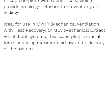
fit cap complete with robust seals, which
provide an airtight closure to prevent any air
leakage.
Ideal for use in MVHR (Mechanical Ventilation
with Heat Recovery) or MEV (Mechanical Extract
Ventilation) systems, this sealin plug is crucial
for maintaining maximum airflow and efficiency
of the system.