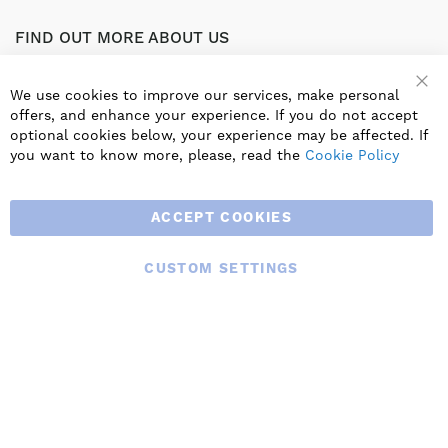
FIND OUT MORE ABOUT US
Part of the worldwide Blauberg Group, Blauberg UK service
the UK ventilation market with a range of traditional and
We use cookies to improve our services, make personal
innovative products including commercial, industrial and
offers, and enhance your experience. If you do not accept
residential ventilation solutions and an extensive range of
optional cookies below, your experience may be affected. If
Heat Recovery Products.
you want to know more, please, read the
Cookie Policy
ACCEPT COOKIES
CUSTOM SETTINGS
© 2025 BLAUBERG UK LTD. ALL RIGHTS RESERVED.