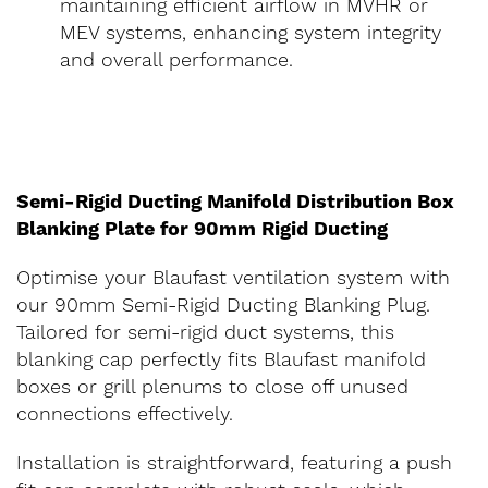
maintaining efficient airflow in MVHR or
MEV systems, enhancing system integrity
and overall performance.
Semi-Rigid Ducting Manifold Distribution Box
Blanking Plate for 90mm Rigid Ducting
Optimise your Blaufast ventilation system with
our 90mm Semi-Rigid Ducting Blanking Plug.
Tailored for semi-rigid duct systems, this
blanking cap perfectly fits Blaufast manifold
boxes or grill plenums to close off unused
connections effectively.
Installation is straightforward, featuring a push