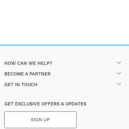
HOW CAN WE HELP?
BECOME A PARTNER
GET IN TOUCH
GET EXCLUSIVE OFFERS & UPDATES
SIGN UP