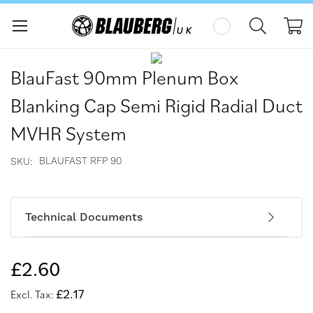
My
Skip
Skip
to
to
BlauFast 90mm Plenum Box
the
the
end
beginning
Blanking Cap Semi Rigid Radial Duct
of
of
the
the
MVHR System
images
images
gallery
gallery
BLAUFAST RFP 90
SKU
Technical Documents
£2.60
£2.17