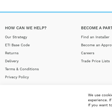
HOW CAN WE HELP?
BECOME A PAR
Our Strategy
Find an Installer
ETI Base Code
Become an Approv
Returns
Careers
Delivery
Trade Price Lists
Terms & Conditions
Privacy Policy
We use cookie
experience. I
If you want t