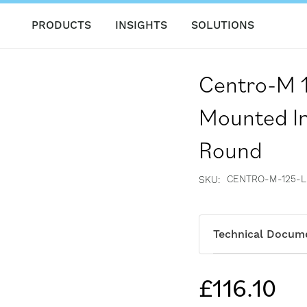
PRODUCTS
INSIGHTS
SOLUTIONS
Centro-M 
Mounted In
Round
CENTRO-M-125-L
SKU
Technical Docum
£116.10