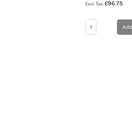
£96.75
Add