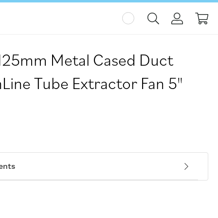
My
125mm Metal Cased Duct
Line Tube Extractor Fan 5"
ents