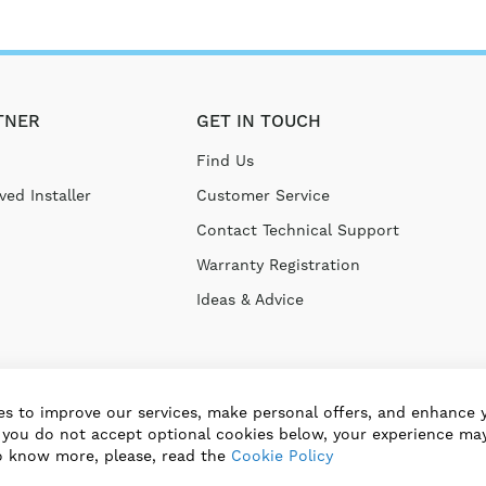
TNER
GET IN TOUCH
Find Us
ed Installer
Customer Service
Contact Technical Support
Warranty Registration
Ideas & Advice
s to improve our services, make personal offers, and enhance 
f you do not accept optional cookies below, your experience may
o know more, please, read the
Cookie Policy