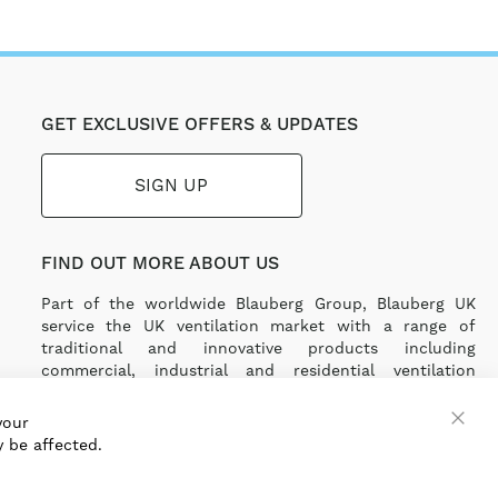
GET EXCLUSIVE OFFERS & UPDATES
SIGN UP
FIND OUT MORE ABOUT US
Part of the worldwide Blauberg Group, Blauberg UK
service the UK ventilation market with a range of
traditional and innovative products including
commercial, industrial and residential ventilation
solutions and an extensive range of Heat Recovery
Products.
your
 be affected.