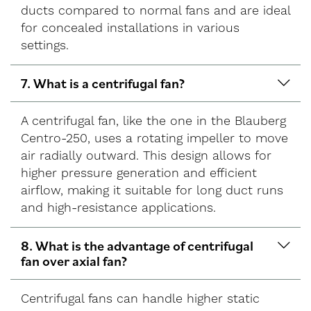
ducts compared to normal fans and are ideal
for concealed installations in various
settings.
7. What is a centrifugal fan?
A centrifugal fan, like the one in the Blauberg
Centro-250, uses a rotating impeller to move
air radially outward. This design allows for
higher pressure generation and efficient
airflow, making it suitable for long duct runs
and high-resistance applications.
8. What is the advantage of centrifugal
fan over axial fan?
Centrifugal fans can handle higher static