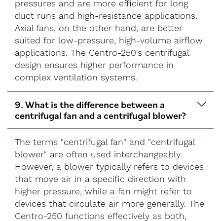
pressures and are more efficient for long
duct runs and high-resistance applications.
Axial fans, on the other hand, are better
suited for low-pressure, high-volume airflow
applications. The Centro-250's centrifugal
design ensures higher performance in
complex ventilation systems.
9. What is the difference between a
centrifugal fan and a centrifugal blower?
The terms "centrifugal fan" and "centrifugal
blower" are often used interchangeably.
However, a blower typically refers to devices
that move air in a specific direction with
higher pressure, while a fan might refer to
devices that circulate air more generally. The
Centro-250 functions effectively as both,