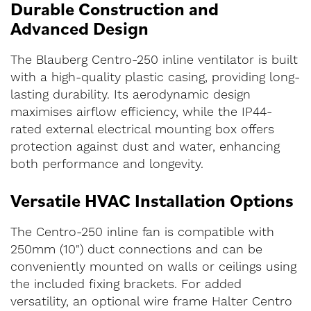
Durable Construction and
Advanced Design
The Blauberg Centro-250 inline ventilator is built
with a high-quality plastic casing, providing long-
lasting durability. Its aerodynamic design
maximises airflow efficiency, while the IP44-
rated external electrical mounting box offers
protection against dust and water, enhancing
both performance and longevity.
Versatile HVAC Installation Options
The Centro-250 inline fan is compatible with
250mm (10") duct connections and can be
conveniently mounted on walls or ceilings using
the included fixing brackets. For added
versatility, an optional wire frame Halter Centro