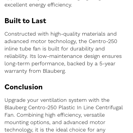
excellent energy efficiency.
Built to Last
Constructed with high-quality materials and
advanced motor technology, the Centro-250
inline tube fan is built for durability and
reliability. Its low-maintenance design ensures
long-term performance, backed by a 5-year
warranty from Blauberg.
Conclusion
Upgrade your ventilation system with the
Blauberg Centro-250 Plastic In Line Centrifugal
Fan. Combining high efficiency, versatile
mounting options, and advanced motor
technology, it is the ideal choice for any