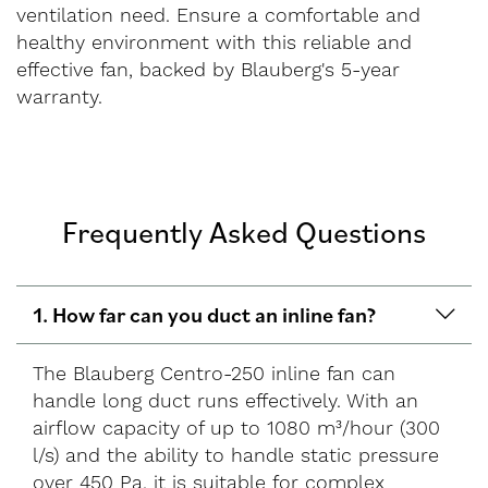
ventilation need. Ensure a comfortable and
healthy environment with this reliable and
effective fan, backed by Blauberg's 5-year
warranty.
Frequently Asked Questions
1. How far can you duct an inline fan?
The Blauberg Centro-250 inline fan can
handle long duct runs effectively. With an
airflow capacity of up to 1080 m³/hour (300
l/s) and the ability to handle static pressure
over 450 Pa, it is suitable for complex