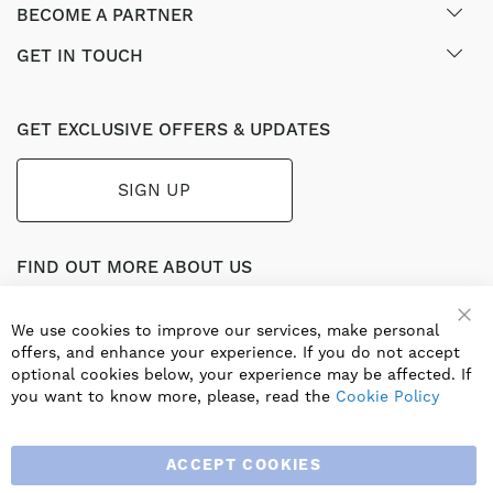
BECOME A PARTNER
GET IN TOUCH
GET EXCLUSIVE OFFERS & UPDATES
SIGN UP
FIND OUT MORE ABOUT US
Part of the worldwide Blauberg Group, Blauberg UK service
the UK ventilation market with a range of traditional and
We use cookies to improve our services, make personal
innovative products including commercial, industrial and
offers, and enhance your experience. If you do not accept
residential ventilation solutions and an extensive range of
optional cookies below, your experience may be affected. If
Heat Recovery Products.
you want to know more, please, read the
Cookie Policy
ACCEPT COOKIES