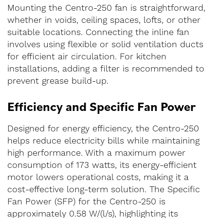
Mounting the Centro-250 fan is straightforward,
whether in voids, ceiling spaces, lofts, or other
suitable locations. Connecting the inline fan
involves using flexible or solid ventilation ducts
for efficient air circulation. For kitchen
installations, adding a filter is recommended to
prevent grease build-up.
Efficiency and Specific Fan Power
Designed for energy efficiency, the Centro-250
helps reduce electricity bills while maintaining
high performance. With a maximum power
consumption of 173 watts, its energy-efficient
motor lowers operational costs, making it a
cost-effective long-term solution. The Specific
Fan Power (SFP) for the Centro-250 is
approximately 0.58 W/(l/s), highlighting its