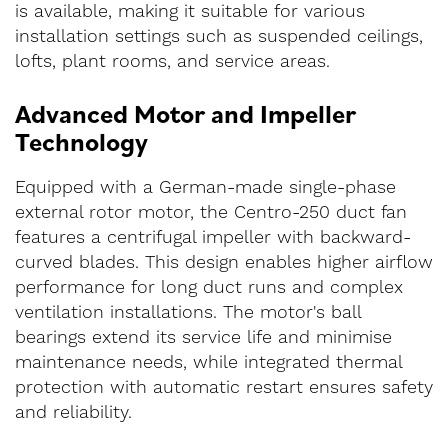
is available, making it suitable for various
installation settings such as suspended ceilings,
lofts, plant rooms, and service areas.
Advanced Motor and Impeller
Technology
Equipped with a German-made single-phase
external rotor motor, the Centro-250 duct fan
features a centrifugal impeller with backward-
curved blades. This design enables higher airflow
performance for long duct runs and complex
ventilation installations. The motor's ball
bearings extend its service life and minimise
maintenance needs, while integrated thermal
protection with automatic restart ensures safety
and reliability.