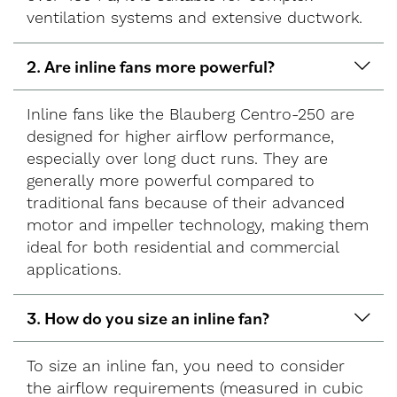
ventilation systems and extensive ductwork.
2. Are inline fans more powerful?
Inline fans like the Blauberg Centro-250 are
designed for higher airflow performance,
especially over long duct runs. They are
generally more powerful compared to
traditional fans because of their advanced
motor and impeller technology, making them
ideal for both residential and commercial
applications.
3. How do you size an inline fan?
To size an inline fan, you need to consider
the airflow requirements (measured in cubic