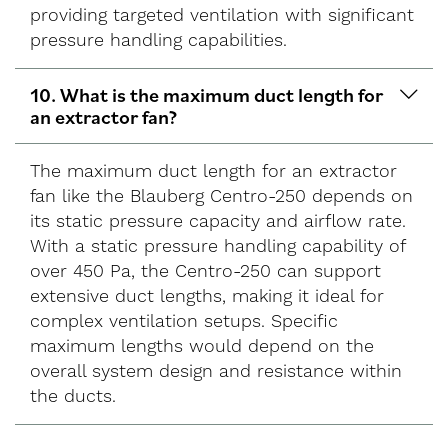
providing targeted ventilation with significant
pressure handling capabilities.
10. What is the maximum duct length for
an extractor fan?
The maximum duct length for an extractor
fan like the Blauberg Centro-250 depends on
its static pressure capacity and airflow rate.
With a static pressure handling capability of
over 450 Pa, the Centro-250 can support
extensive duct lengths, making it ideal for
complex ventilation setups. Specific
maximum lengths would depend on the
overall system design and resistance within
the ducts.