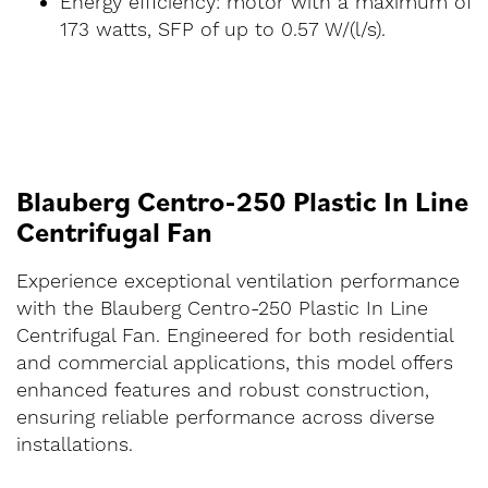
Energy efficiency: motor with a maximum of
173 watts, SFP of up to 0.57 W/(l/s).
Blauberg Centro-250 Plastic In Line
Centrifugal Fan
Experience exceptional ventilation performance
with the Blauberg Centro-250 Plastic In Line
Centrifugal Fan. Engineered for both residential
and commercial applications, this model offers
enhanced features and robust construction,
ensuring reliable performance across diverse
installations.