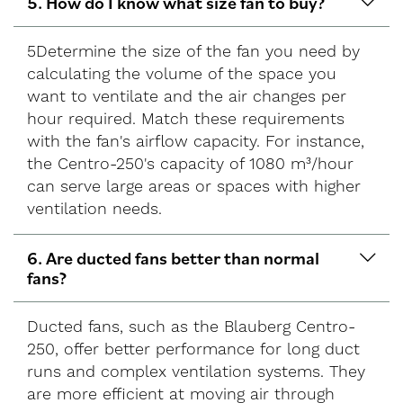
5. How do I know what size fan to buy?
5Determine the size of the fan you need by
calculating the volume of the space you
want to ventilate and the air changes per
hour required. Match these requirements
with the fan's airflow capacity. For instance,
the Centro-250's capacity of 1080 m³/hour
can serve large areas or spaces with higher
ventilation needs.
6. Are ducted fans better than normal
fans?
Ducted fans, such as the Blauberg Centro-
250, offer better performance for long duct
runs and complex ventilation systems. They
are more efficient at moving air through