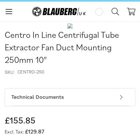
My
Skip
Skip
to
to
Centro In Line Centrifugal Tube
the
the
end
beginning
Extractor Fan Duct Mounting
of
of
the
the
250mm 10"
images
images
gallery
gallery
CENTRO-250
SKU
Technical Documents
£155.85
£129.87