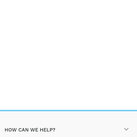
HOW CAN WE HELP?