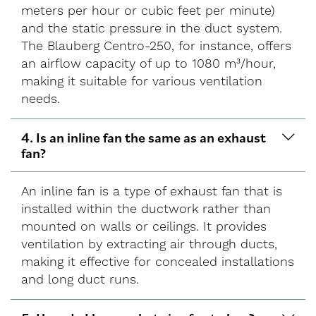
meters per hour or cubic feet per minute)
and the static pressure in the duct system.
The Blauberg Centro-250, for instance, offers
an airflow capacity of up to 1080 m³/hour,
making it suitable for various ventilation
needs.
4. Is an inline fan the same as an exhaust
fan?
An inline fan is a type of exhaust fan that is
installed within the ductwork rather than
mounted on walls or ceilings. It provides
ventilation by extracting air through ducts,
making it effective for concealed installations
and long duct runs.