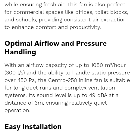
while ensuring fresh air. This fan is also perfect
for commercial spaces like offices, toilet blocks,
and schools, providing consistent air extraction
to enhance comfort and productivity.
Optimal Airflow and Pressure
Handling
With an airflow capacity of up to 1080 m³/hour
(300 l/s) and the ability to handle static pressure
over 450 Pa, the Centro-250 inline fan is suitable
for long duct runs and complex ventilation
systems. Its sound level is up to 49 dBA at a
distance of 3m, ensuring relatively quiet
operation.
Easy Installation