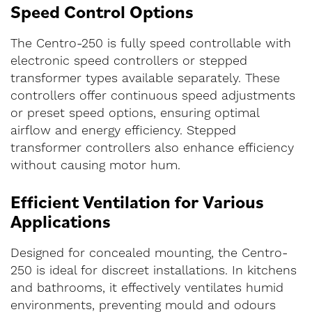
Speed Control Options
The Centro-250 is fully speed controllable with
electronic speed controllers or stepped
transformer types available separately. These
controllers offer continuous speed adjustments
or preset speed options, ensuring optimal
airflow and energy efficiency. Stepped
transformer controllers also enhance efficiency
without causing motor hum.
Efficient Ventilation for Various
Applications
Designed for concealed mounting, the Centro-
250 is ideal for discreet installations. In kitchens
and bathrooms, it effectively ventilates humid
environments, preventing mould and odours