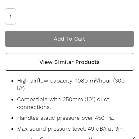
Add To Cart
View Similar Products
High airflow capacity: 1080 m³/hour (300
l/s).
Compatible with 250mm (10") duct
connections.
Handles static pressure over 450 Pa.
Max sound pressure level: 49 dBA at 3m.