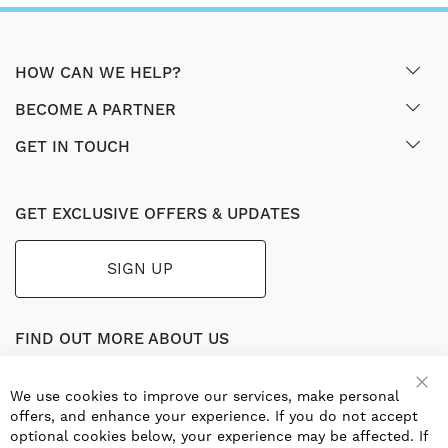
HOW CAN WE HELP?
BECOME A PARTNER
GET IN TOUCH
GET EXCLUSIVE OFFERS & UPDATES
SIGN UP
FIND OUT MORE ABOUT US
Part of the worldwide Blauberg Group, Blauberg UK service
the UK ventilation market with a range of traditional and
We use cookies to improve our services, make personal
innovative products including commercial, industrial and
offers, and enhance your experience. If you do not accept
residential ventilation solutions and an extensive range of
optional cookies below, your experience may be affected. If