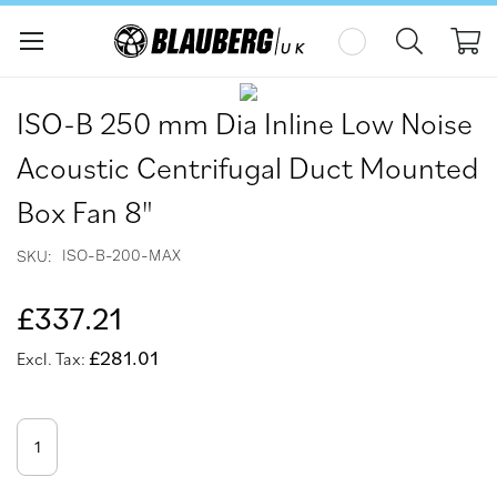
My
Skip
Skip
to
to
ISO-B 250 mm Dia Inline Low Noise
the
the
end
beginning
Acoustic Centrifugal Duct Mounted
of
of
the
the
Box Fan 8"
images
images
gallery
gallery
ISO-B-200-MAX
SKU
£337.21
£281.01