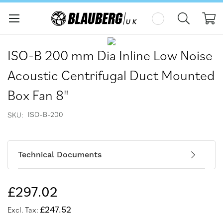
My
Skip
Skip
to
to
ISO-B 200 mm Dia Inline Low Noise
the
the
end
beginning
Acoustic Centrifugal Duct Mounted
of
of
the
the
Box Fan 8"
images
images
gallery
gallery
ISO-B-200
SKU
Technical Documents
£297.02
£247.52