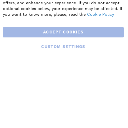
innovative products including commercial, industrial and
offers, and enhance your experience. If you do not accept
residential ventilation solutions and an extensive range of
optional cookies below, your experience may be affected. If
Heat Recovery Products.
you want to know more, please, read the
Cookie Policy
ACCEPT COOKIES
CUSTOM SETTINGS
© 2025 BLAUBERG UK LTD. ALL RIGHTS RESERVED.