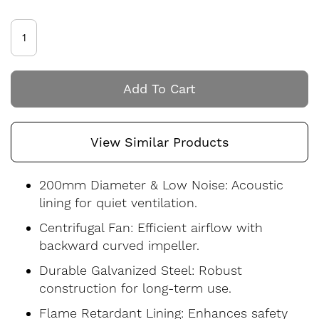
Add To Cart
View Similar Products
200mm Diameter & Low Noise: Acoustic
lining for quiet ventilation.
Centrifugal Fan: Efficient airflow with
backward curved impeller.
Durable Galvanized Steel: Robust
construction for long-term use.
Flame Retardant Lining: Enhances safety