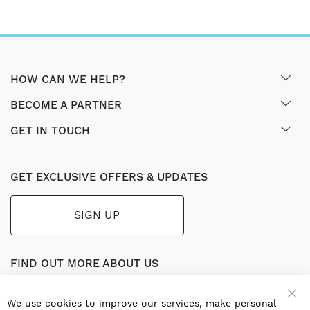
HOW CAN WE HELP?
BECOME A PARTNER
GET IN TOUCH
GET EXCLUSIVE OFFERS & UPDATES
SIGN UP
FIND OUT MORE ABOUT US
Part of the worldwide Blauberg Group, Blauberg UK service
the UK ventilation market with a range of traditional and
We use cookies to improve our services, make personal