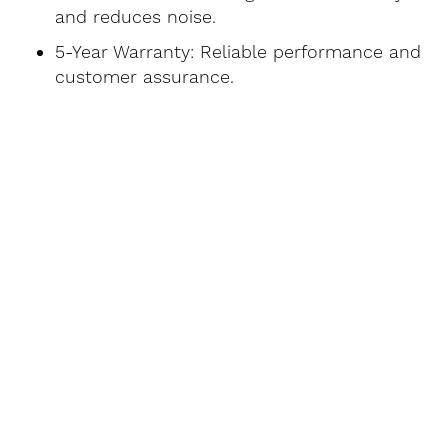
and reduces noise.
5-Year Warranty: Reliable performance and
customer assurance.