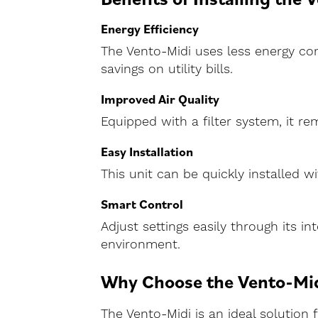
Energy Efficiency
The Vento-Midi uses less energy com
savings on utility bills.
Improved Air Quality
Equipped with a filter system, it r
Easy Installation
This unit can be quickly installed 
Smart Control
Adjust settings easily through its i
environment.
Why Choose the Vento-Mi
The Vento-Midi is an ideal solution