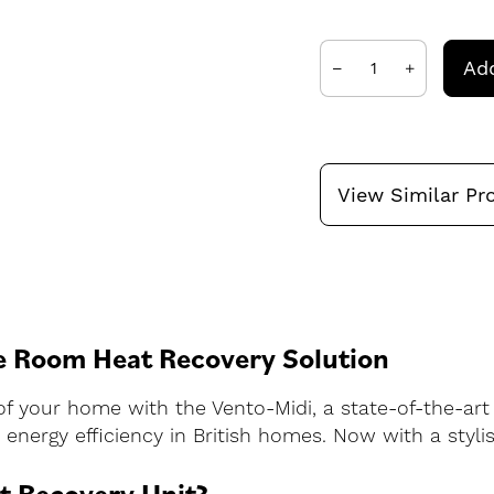
Add
View Similar Pr
e Room Heat Recovery Solution
of your home with the Vento-Midi, a state-of-the-art
energy efficiency in British homes. Now with a stylis
t Recovery Unit?