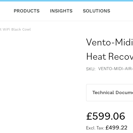
PRODUCTS
INSIGHTS
SOLUTIONS
t WiFi Black Cowl
Vento-Midi
Heat Recov
VENTO-MIDI-AIR
SKU
Technical Docum
£599.06
£499.22