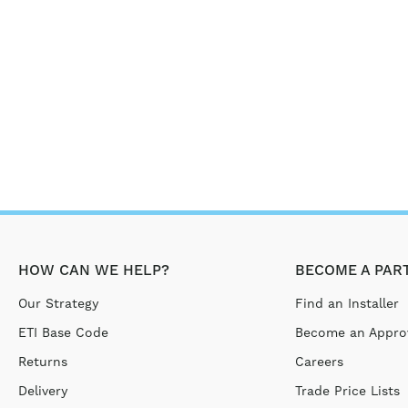
HOW CAN WE HELP?
BECOME A PAR
Our Strategy
Find an Installer
ETI Base Code
Become an Approv
Returns
Careers
Delivery
Trade Price Lists