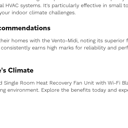
al HVAC systems. It's particularly effective in small
 your indoor climate challenges.
ecommendations
eir homes with the Vento-Midi, noting its superior fu
It consistently earns high marks for reliability and p
's Climate
ed Single Room Heat Recovery Fan Unit with Wi-Fi Bl
ving environment. Explore the benefits today and e