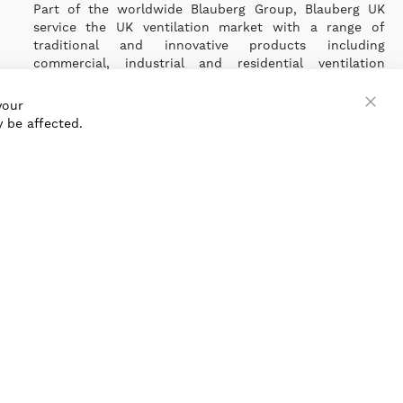
Part of the worldwide Blauberg Group, Blauberg UK
service the UK ventilation market with a range of
traditional and innovative products including
commercial, industrial and residential ventilation
solutions and an extensive range of Heat Recovery
Products.
your
Clos
 be affected.