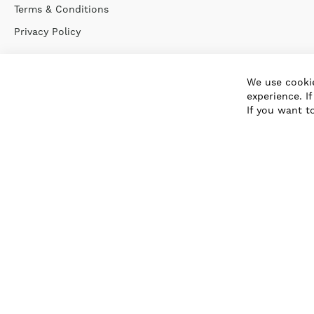
Terms & Conditions
Privacy Policy
We use cookie
experience. I
If you want t