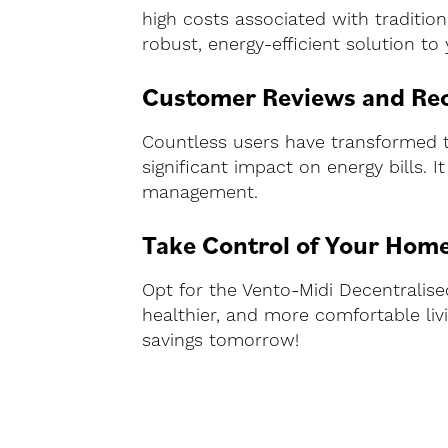
high costs associated with tradition
robust, energy-efficient solution to
Customer Reviews and R
Countless users have transformed th
significant impact on energy bills. 
management.
Take Control of Your Home
Opt for the Vento-Midi Decentralis
healthier, and more comfortable li
savings tomorrow!