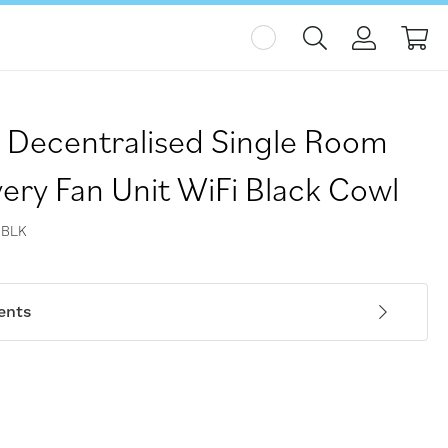
My
 Decentralised Single Room
ery Fan Unit WiFi Black Cowl
-BLK
ents