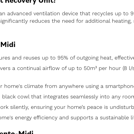
an advanced ventilation device that recycles up to 95
 significantly reduces the need for additional heati
-Midi
es and reuses up to 95% of outgoing heat, effective
livers a continual airflow of up to 50m³ per hour (8 l/
ur home's climate from anywhere using a smartphone
h black cowl that integrates seamlessly into any roo
ork silently, ensuring your home’s peace is undistur
e's energy efficiency and supports a sustainable lif
Vento-Midi