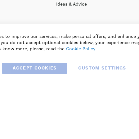
Ideas & Advice
s to improve our services, make personal offers, and enhance 
f you do not accept optional cookies below, your experience may
o know more, please, read the
Cookie Policy
ACCEPT COOKIES
CUSTOM SETTINGS
© 2025 BLAUBERG UK LTD. ALL RIGHTS RESERVED.