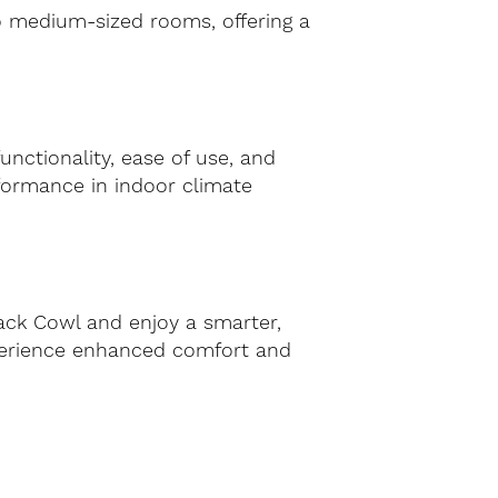
 to medium-sized rooms, offering a
nctionality, ease of use, and
erformance in indoor climate
ack Cowl and enjoy a smarter,
xperience enhanced comfort and