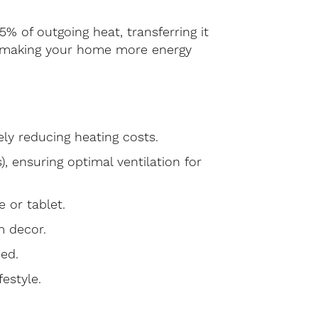
% of outgoing heat, transferring it
ng, making your home more energy
ly reducing heating costs.
s), ensuring optimal ventilation for
 or tablet.
m decor.
bed.
estyle.