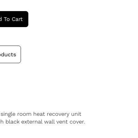
 To Cart
oducts
 single room heat recovery unit
h black external wall vent cover.