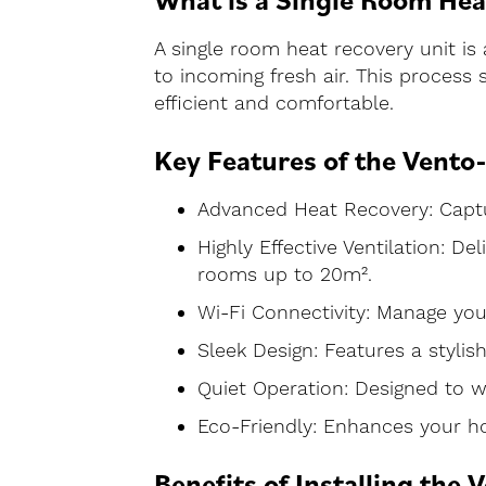
A single room heat recovery unit is 
to incoming fresh air. This process
efficient and comfortable.
Key Features of the Vento
Advanced Heat Recovery: Captur
Highly Effective Ventilation: De
rooms up to 20m².
Wi-Fi Connectivity: Manage yo
Sleek Design: Features a stylis
Quiet Operation: Designed to w
Eco-Friendly: Enhances your hom
Benefits of Installing the 