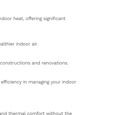
oor heat, offering significant
lthier indoor air.
w constructions and renovations.
d efficiency in managing your indoor
y and thermal comfort without the