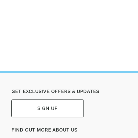
GET EXCLUSIVE OFFERS & UPDATES
SIGN UP
FIND OUT MORE ABOUT US