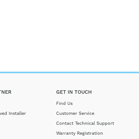
TNER
GET IN TOUCH
Find Us
ed Installer
Customer Service
Contact Technical Support
Warranty Registration