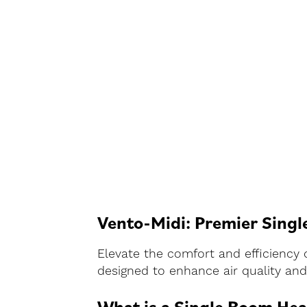
Vento-Midi: Premier Singl
Elevate the comfort and efficiency 
designed to enhance air quality and 
What is a Single Room Hea