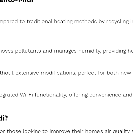
pared to traditional heating methods by recycling ind
emoves pollutants and manages humidity, providing hea
without extensive modifications, perfect for both ne
ntegrated Wi-Fi functionality, offering convenience an
di?
 for those looking to improve their home’s air qualit