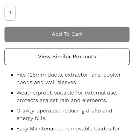
Add To Cart
View Similar Products
Fits 125mm ducts, extractor fans, cooker
hoods and wall sleeves.
Weatherproof, suitable for external use,
protects against rain and elements.
Gravity-operated, reducing drafts and
energy bills.
Easy Maintenance, removable blades for