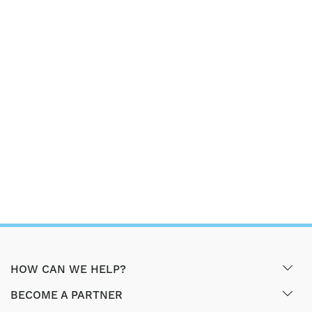
HOW CAN WE HELP?
BECOME A PARTNER