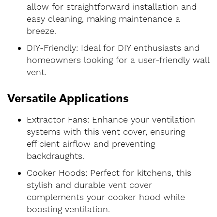
allow for straightforward installation and
easy cleaning, making maintenance a
breeze.
DIY-Friendly: Ideal for DIY enthusiasts and
homeowners looking for a user-friendly wall
vent.
Versatile Applications
Extractor Fans: Enhance your ventilation
systems with this vent cover, ensuring
efficient airflow and preventing
backdraughts.
Cooker Hoods: Perfect for kitchens, this
stylish and durable vent cover
complements your cooker hood while
boosting ventilation.