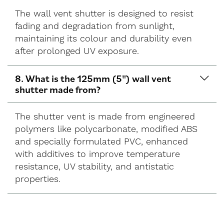
The wall vent shutter is designed to resist
fading and degradation from sunlight,
maintaining its colour and durability even
after prolonged UV exposure.
8. What is the 125mm (5") wall vent
shutter made from?
The shutter vent is made from engineered
polymers like polycarbonate, modified ABS
and specially formulated PVC, enhanced
with additives to improve temperature
resistance, UV stability, and antistatic
properties.