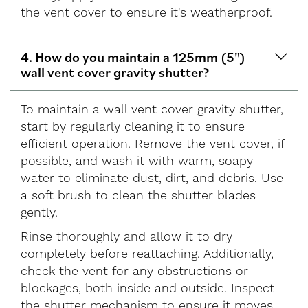
the vent cover to ensure it's weatherproof.
4. How do you maintain a 125mm (5")
wall vent cover gravity shutter?
To maintain a wall vent cover gravity shutter,
start by regularly cleaning it to ensure
efficient operation. Remove the vent cover, if
possible, and wash it with warm, soapy
water to eliminate dust, dirt, and debris. Use
a soft brush to clean the shutter blades
gently.
Rinse thoroughly and allow it to dry
completely before reattaching. Additionally,
check the vent for any obstructions or
blockages, both inside and outside. Inspect
the shutter mechanism to ensure it moves