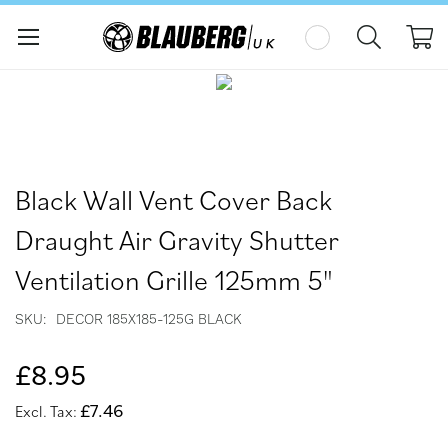
My
Skip
Skip
to
to
the
the
end
beginning
of
of
the
the
Black Wall Vent Cover Back
images
images
gallery
gallery
Draught Air Gravity Shutter
Ventilation Grille 125mm 5"
SKU
DECOR 185X185-125G BLACK
£8.95
£7.46