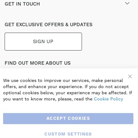
GET IN TOUCH
GET EXCLUSIVE OFFERS & UPDATES
SIGN UP
FIND OUT MORE ABOUT US
Part of the worldwide Blauberg Group, Blauberg UK service
the UK ventilation market with a range of traditional and
We use cookies to improve our services, make personal
innovative products including commercial, industrial and
offers, and enhance your experience. If you do not accept
residential ventilation solutions and an extensive range of
optional cookies below, your experience may be affected. If
Heat Recovery Products.
you want to know more, please, read the
Cookie Policy
ACCEPT COOKIES
CUSTOM SETTINGS