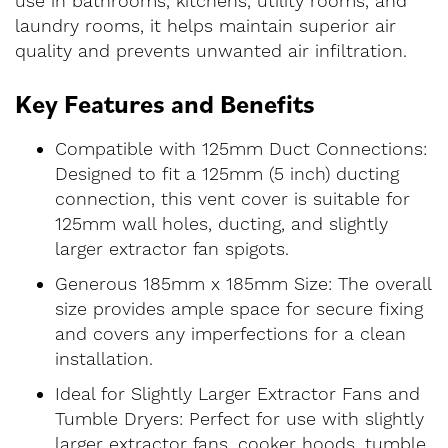
use in bathrooms, kitchens, utility rooms, and
laundry rooms, it helps maintain superior air
quality and prevents unwanted air infiltration.
Key Features and Benefits
Compatible with 125mm Duct Connections:
Designed to fit a 125mm (5 inch) ducting
connection, this vent cover is suitable for
125mm wall holes, ducting, and slightly
larger extractor fan spigots.
Generous 185mm x 185mm Size: The overall
size provides ample space for secure fixing
and covers any imperfections for a clean
installation.
Ideal for Slightly Larger Extractor Fans and
Tumble Dryers: Perfect for use with slightly
larger extractor fans, cooker hoods, tumble