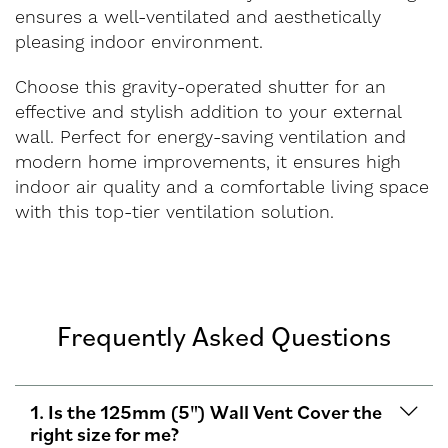
ensures a well-ventilated and aesthetically
pleasing indoor environment.
Choose this gravity-operated shutter for an
effective and stylish addition to your external
wall. Perfect for energy-saving ventilation and
modern home improvements, it ensures high
indoor air quality and a comfortable living space
with this top-tier ventilation solution.
Frequently Asked Questions
1. Is the 125mm (5") Wall Vent Cover the
right size for me?