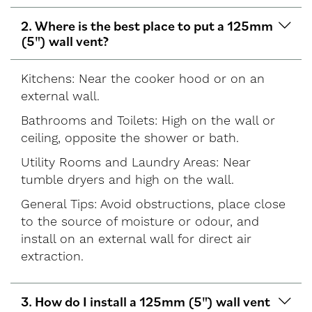
2. Where is the best place to put a 125mm
(5") wall vent?
Kitchens: Near the cooker hood or on an
external wall.
Bathrooms and Toilets: High on the wall or
ceiling, opposite the shower or bath.
Utility Rooms and Laundry Areas: Near
tumble dryers and high on the wall.
General Tips: Avoid obstructions, place close
to the source of moisture or odour, and
install on an external wall for direct air
extraction.
3. How do I install a 125mm (5") wall vent