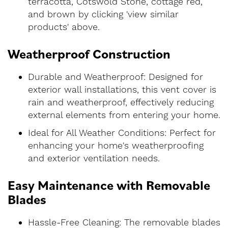
terracotta, Cotswold Stone, cottage red,
and brown by clicking 'view similar
products' above.
Weatherproof Construction
Durable and Weatherproof: Designed for
exterior wall installations, this vent cover is
rain and weatherproof, effectively reducing
external elements from entering your home.
Ideal for All Weather Conditions: Perfect for
enhancing your home's weatherproofing
and exterior ventilation needs.
Easy Maintenance with Removable
Blades
Hassle-Free Cleaning: The removable blades