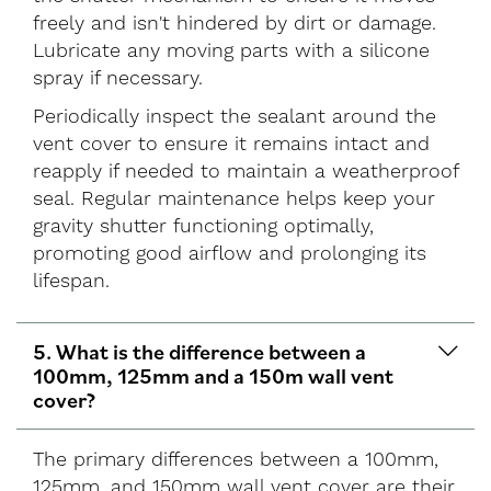
freely and isn't hindered by dirt or damage.
Lubricate any moving parts with a silicone
spray if necessary.
Periodically inspect the sealant around the
vent cover to ensure it remains intact and
reapply if needed to maintain a weatherproof
seal. Regular maintenance helps keep your
gravity shutter functioning optimally,
promoting good airflow and prolonging its
lifespan.
5. What is the difference between a
100mm, 125mm and a 150m wall vent
cover?
The primary differences between a 100mm,
125mm, and 150mm wall vent cover are their