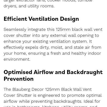
larger extractor fans, cooker hoods, tumble
dryers, and utility rooms.
Efficient Ventilation Design
Seamlessly integrate this 125mm black wall vent
cover shutter into any external wall opening to
enhance your existing ventilation system. It
effectively expels dirty, moist, and stale air from
your home, ensuring a fresh and healthy indoor
environment.
Optimised Airflow and Backdraught
Prevention
The Blauberg Decor 125mm Black Wall Vent
Cover Shutter is engineered to promote optimal
airflow while preventing backdraughts. Ideal for