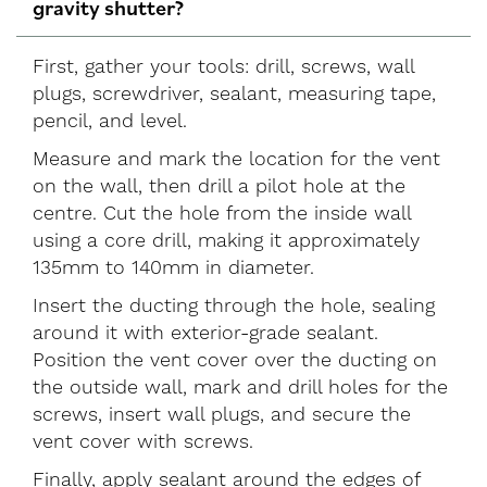
gravity shutter?
First, gather your tools: drill, screws, wall
plugs, screwdriver, sealant, measuring tape,
pencil, and level.
Measure and mark the location for the vent
on the wall, then drill a pilot hole at the
centre. Cut the hole from the inside wall
using a core drill, making it approximately
135mm to 140mm in diameter.
Insert the ducting through the hole, sealing
around it with exterior-grade sealant.
Position the vent cover over the ducting on
the outside wall, mark and drill holes for the
screws, insert wall plugs, and secure the
vent cover with screws.
Finally, apply sealant around the edges of