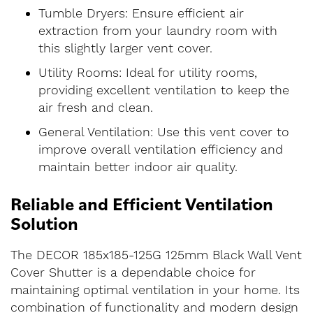
Tumble Dryers: Ensure efficient air
extraction from your laundry room with
this slightly larger vent cover.
Utility Rooms: Ideal for utility rooms,
providing excellent ventilation to keep the
air fresh and clean.
General Ventilation: Use this vent cover to
improve overall ventilation efficiency and
maintain better indoor air quality.
Reliable and Efficient Ventilation
Solution
The DECOR 185x185-125G 125mm Black Wall Vent
Cover Shutter is a dependable choice for
maintaining optimal ventilation in your home. Its
combination of functionality and modern design