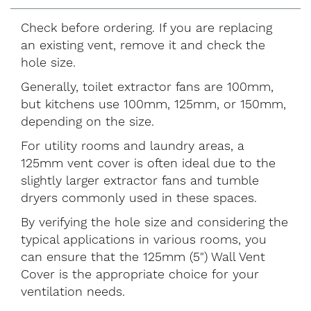
Check before ordering. If you are replacing
an existing vent, remove it and check the
hole size.
Generally, toilet extractor fans are 100mm,
but kitchens use 100mm, 125mm, or 150mm,
depending on the size.
For utility rooms and laundry areas, a
125mm vent cover is often ideal due to the
slightly larger extractor fans and tumble
dryers commonly used in these spaces.
By verifying the hole size and considering the
typical applications in various rooms, you
can ensure that the 125mm (5") Wall Vent
Cover is the appropriate choice for your
ventilation needs.