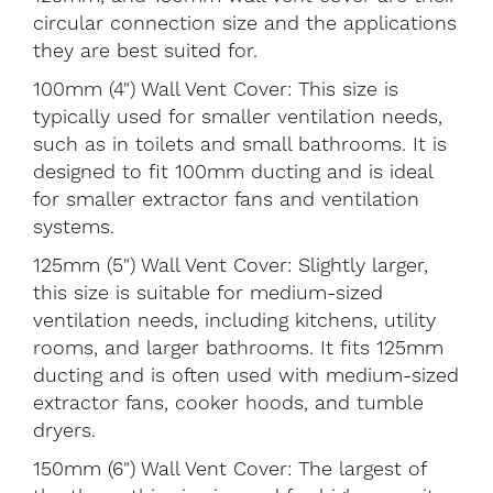
circular connection size and the applications
they are best suited for.
100mm (4") Wall Vent Cover: This size is
typically used for smaller ventilation needs,
such as in toilets and small bathrooms. It is
designed to fit 100mm ducting and is ideal
for smaller extractor fans and ventilation
systems.
125mm (5") Wall Vent Cover: Slightly larger,
this size is suitable for medium-sized
ventilation needs, including kitchens, utility
rooms, and larger bathrooms. It fits 125mm
ducting and is often used with medium-sized
extractor fans, cooker hoods, and tumble
dryers.
150mm (6") Wall Vent Cover: The largest of