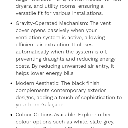
dryers, and utility rooms, ensuring a
versatile fit for various installations.
Gravity-Operated Mechanism: The vent
cover opens passively when your
ventilation system is active, allowing
efficient air extraction. It closes
automatically when the system is off,
preventing draughts and reducing energy
costs. By reducing unwanted air entry, it
helps lower energy bills.
Modern Aesthetic: The black finish
complements contemporary exterior
designs, adding a touch of sophistication to
your home's façade.
Colour Options Available: Explore other
colour options such as white, slate grey,