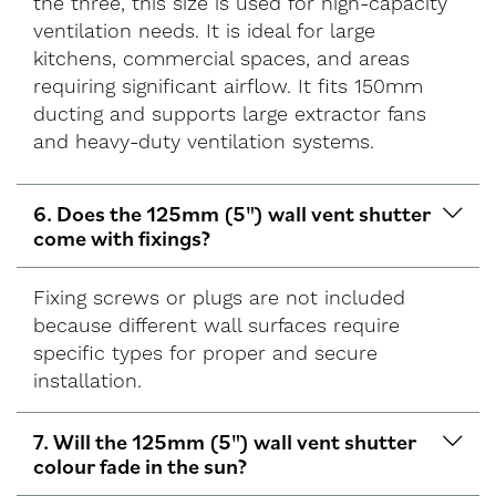
the three, this size is used for high-capacity
ventilation needs. It is ideal for large
kitchens, commercial spaces, and areas
requiring significant airflow. It fits 150mm
ducting and supports large extractor fans
and heavy-duty ventilation systems.
6. Does the 125mm (5") wall vent shutter
come with fixings?
Fixing screws or plugs are not included
because different wall surfaces require
specific types for proper and secure
installation.
7. Will the 125mm (5") wall vent shutter
colour fade in the sun?