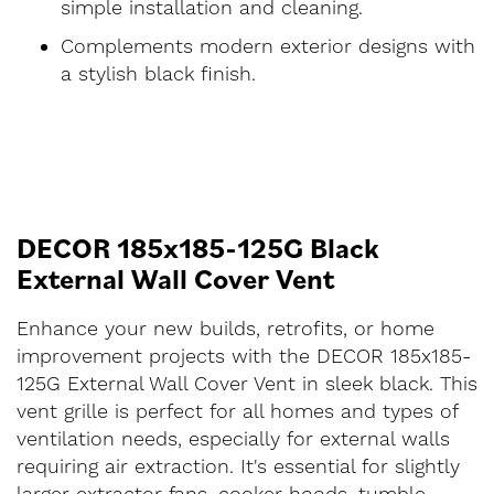
simple installation and cleaning.
Complements modern exterior designs with
a stylish black finish.
DECOR 185x185-125G Black
External Wall Cover Vent
Enhance your new builds, retrofits, or home
improvement projects with the DECOR 185x185-
125G External Wall Cover Vent in sleek black. This
vent grille is perfect for all homes and types of
ventilation needs, especially for external walls
requiring air extraction. It's essential for slightly