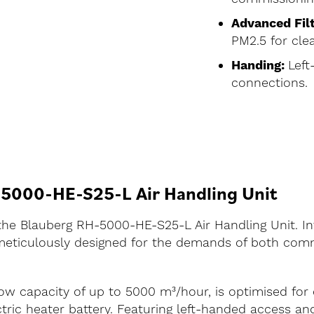
Advanced Filt
PM2.5 for clea
Handing:
Left
connections.
-5000-HE-S25-L Air Handling Unit
h the Blauberg RH-5000-HE-S25-L Air Handling Unit. 
ticulously designed for the demands of both comme
low capacity of up to 5000 m³/hour, is optimised for
tric heater battery. Featuring left-handed access an