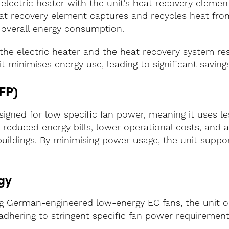
 electric heater with the unit's heat recovery elem
eat recovery element captures and recycles heat fro
 overall energy consumption.
he electric heater and the heat recovery system res
t minimises energy use, leading to significant savings
FP)
esigned for low specific fan power, meaning it uses l
 reduced energy bills, lower operational costs, and a
buildings. By minimising power usage, the unit suppo
gy
g German-engineered low-energy EC fans, the unit o
dhering to stringent specific fan power requirement