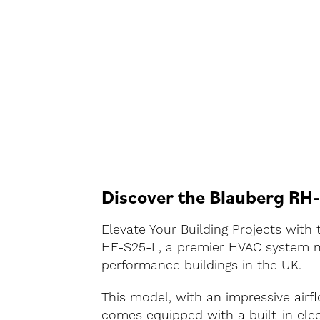
Discover the Blauberg RH
Elevate Your Building Projects wit
HE-S25-L, a premier HVAC system me
performance buildings in the UK.
This model, with an impressive airf
comes equipped with a built-in elec