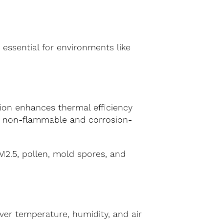
 essential for environments like
ion enhances thermal efficiency
 is non-flammable and corrosion-
PM2.5, pollen, mold spores, and
er temperature, humidity, and air