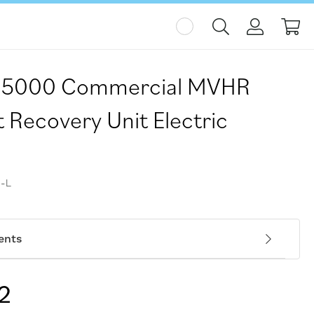
My
H-5000 Commercial MVHR
 Recovery Unit Electric
-L
ents
2