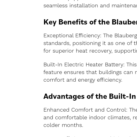
seamless installation and maintena
Key Benefits of the Blau
Exceptional Efficiency: The Blaub
standards, positioning it as one of
for superior heat recovery, supporti
Built-In Electric Heater Battery: Thi
feature ensures that buildings can
comfort and energy efficiency.
Advantages of the Built-In
Enhanced Comfort and Control: The b
and comfortable indoor climates, reg
colder months.