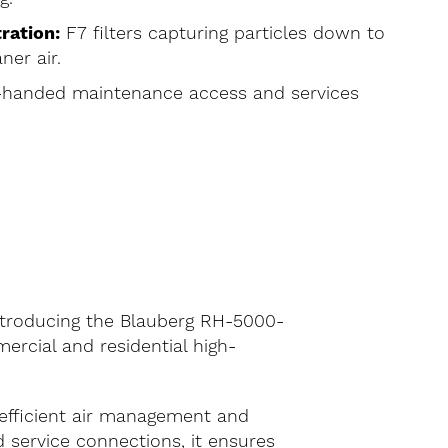
ration:
F7 filters capturing particles down to
ner air.
-handed maintenance access and services
Introducing the Blauberg RH-5000-
rcial and residential high-
 efficient air management and
d service connections, it ensures