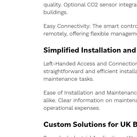
quality. Optional CO2 sensor integr
buildings.
Easy Connectivity: The smart contr
remotely, offering flexible managem
Simplified Installation an
Left-Handed Access and Connections:
straightforward and efficient insta
maintenance tasks.
Ease of Installation and Maintenanc
alike. Clear information on maintena
operational expenses.
Custom Solutions for UK B