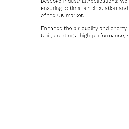
Bespoke Industrial Applications: We 
ensuring optimal air circulation and
of the UK market.
Enhance the air quality and energy 
Unit, creating a high-performance, 