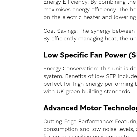
Energy Efficiency: By combining the
maximises energy efficiency. The h
on the electric heater and lowering
Cost Savings: The synergy between t
By efficiently managing heat, the uni
Low Specific Fan Power (S
Energy Conservation: This unit is d
system. Benefits of low SFP include
perfect for high energy performing 
with UK green building standards.
Advanced Motor Technolo
Cutting-Edge Performance: Featurin
consumption and low noise levels, a
for noise-sensitive environments.