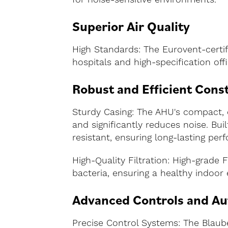
Superior Air Quality
High Standards: The Eurovent-certifi
hospitals and high-specification offi
Robust and Efficient Cons
Sturdy Casing: The AHU's compact, 
and significantly reduces noise. Bu
resistant, ensuring long-lasting per
High-Quality Filtration: High-grade 
bacteria, ensuring a healthy indoor 
Advanced Controls and A
Precise Control Systems: The Blaub