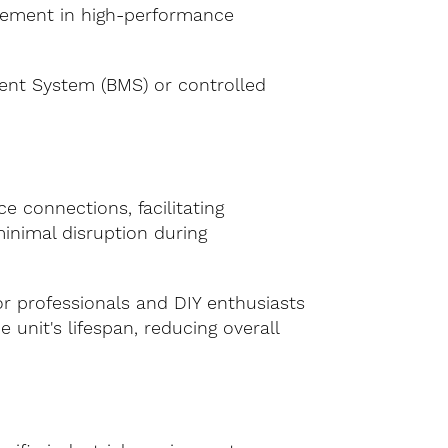
nagement in high-performance
ent System (BMS) or controlled
 connections, facilitating
minimal disruption during
or professionals and DIY enthusiasts
unit's lifespan, reducing overall