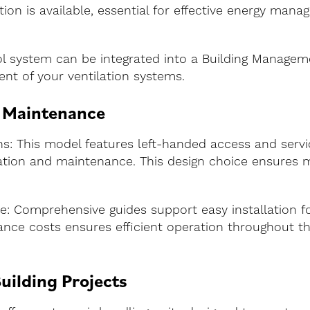
ation is available, essential for effective energy ma
ol system can be integrated into a Building Managem
ent of your ventilation systems.
d Maintenance
 This model features left-handed access and service
llation and maintenance. This design choice ensures 
e: Comprehensive guides support easy installation f
nce costs ensures efficient operation throughout the 
uilding Projects