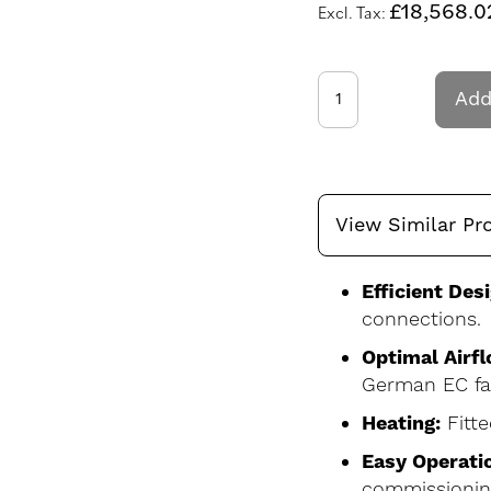
£18,568.0
Add
View Similar Pr
Efficient Desi
connections.
Optimal Airfl
German EC fa
Heating:
Fitte
Easy Operati
commissionin