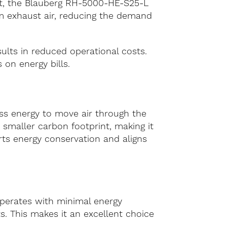
ent, the Blauberg RH-5000-HE-S25-L
m exhaust air, reducing the demand
ults in reduced operational costs.
 on energy bills.
ess energy to move air through the
 smaller carbon footprint, making it
rts energy conservation and aligns
perates with minimal energy
s. This makes it an excellent choice