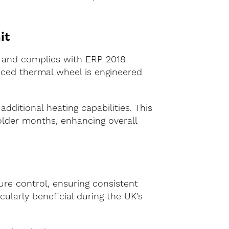
it
g and complies with ERP 2018
anced thermal wheel is engineered
additional heating capabilities. This
older months, enhancing overall
ure control, ensuring consistent
cularly beneficial during the UK's