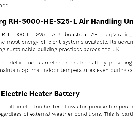
nce.
berg RH-5000-HE-S25-L Air Handling Un
erg RH-5000-HE-S25-L AHU boasts an A+ energy ratin
 the most energy-efficient systems available. Its adv
ng sustainable building practices across the UK.
s model includes an electric heater battery, providing 
 maintain optimal indoor temperatures even during c
 Electric Heater Battery
uilt-in electric heater allows for precise temperat
ardless of external weather conditions. This is parti