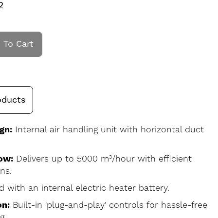
2
 To Cart
oducts
gn:
Internal air handling unit with horizontal duct
ow:
Delivers up to 5000 m³/hour with efficient
ns.
d with an internal electric heater battery.
on:
Built-in 'plug-and-play' controls for hassle-free
g.