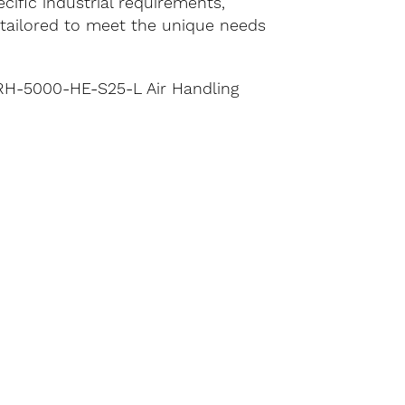
cific industrial requirements,
e tailored to meet the unique needs
g RH-5000-HE-S25-L Air Handling