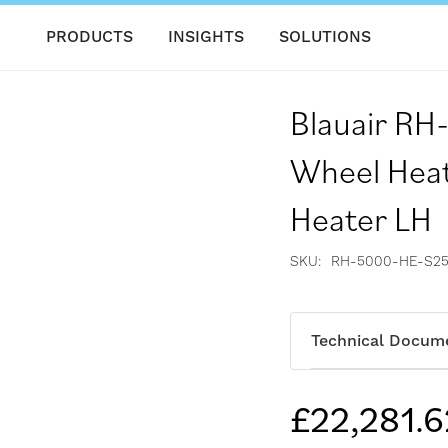
PRODUCTS
INSIGHTS
SOLUTIONS
Blauair R
Wheel Heat
Heater LH
SKU
RH-5000-HE-S25
Technical Docum
£22,281.6