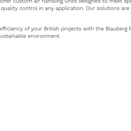
offer custom air handling units designed to meet spe
 quality control in any application. Our solutions ar
efficiency of your British projects with the Blauber
sustainable environment.