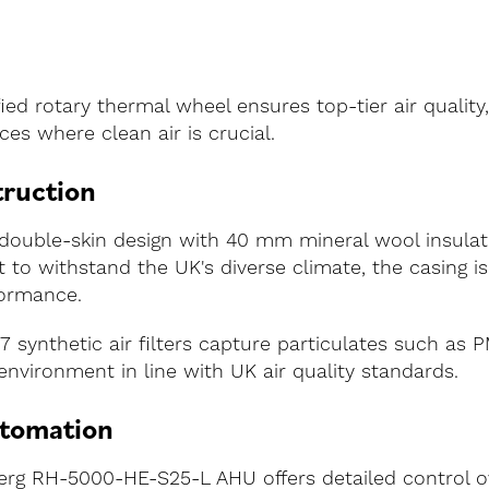
ed rotary thermal wheel ensures top-tier air quality,
ces where clean air is crucial.
truction
double-skin design with 40 mm mineral wool insulat
ilt to withstand the UK's diverse climate, the casing
formance.
F7 synthetic air filters capture particulates such as 
environment in line with UK air quality standards.
utomation
erg RH-5000-HE-S25-L AHU offers detailed control ov