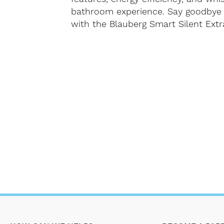
bathroom experience. Say goodbye 
with the Blauberg Smart Silent Extr