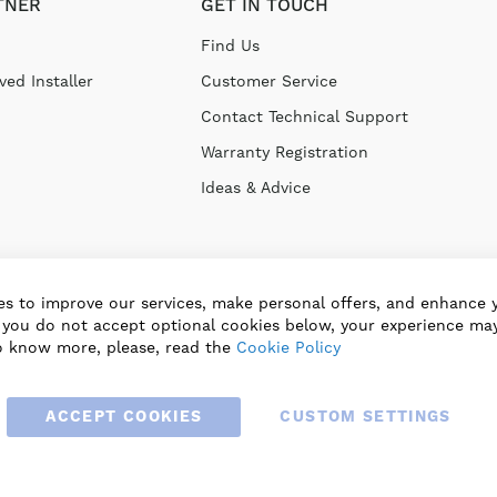
TNER
GET IN TOUCH
Find Us
ed Installer
Customer Service
Contact Technical Support
Warranty Registration
Ideas & Advice
s to improve our services, make personal offers, and enhance 
f you do not accept optional cookies below, your experience may
o know more, please, read the
Cookie Policy
ACCEPT COOKIES
CUSTOM SETTINGS
© 2025 BLAUBERG UK LTD. ALL RIGHTS RESERVED.