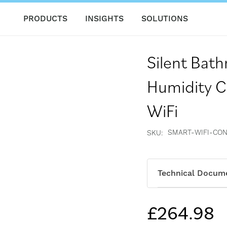
PRODUCTS
INSIGHTS
SOLUTIONS
Silent Bat
Humidity C
WiFi
SMART-WIFI-CO
SKU
Technical Docum
£264.98