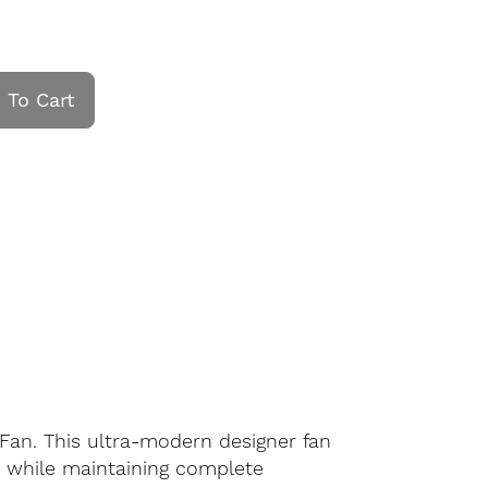
 To Cart
 Fan. This ultra-modern designer fan
e while maintaining complete