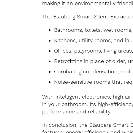
making it an environmentally friend
The Blauberg Smart Silent Extractor 
Bathrooms, toilets, wet rooms
Kitchens, utility rooms, and la
Offices, playrooms, living areas
Retrofitting in place of older, u
Combating condensation, mold
Noise-sensitive rooms that req
With intelligent electronics, high ai
in your bathroom. Its high-efficien
performance and reliability.
In conclusion, the Blauberg Smart S
features, energy efficiency, and wh