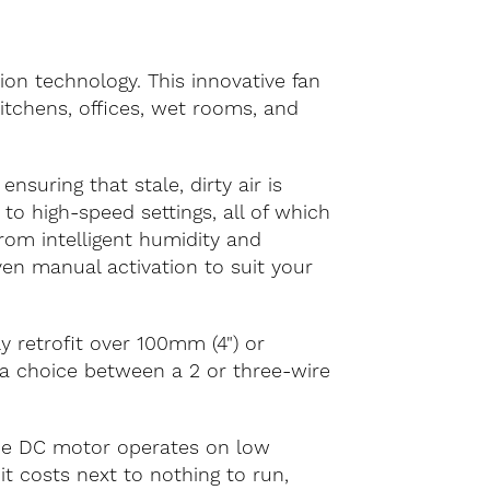
on technology. This innovative fan
itchens, offices, wet rooms, and
ensuring that stale, dirty air is
 to high-speed settings, all of which
om intelligent humidity and
ven manual activation to suit your
y retrofit over 100mm (4") or
 a choice between a 2 or three-wire
ade DC motor operates on low
t costs next to nothing to run,