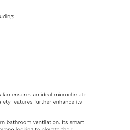
uding:
his fan ensures an ideal microclimate
fety features further enhance its
rn bathroom ventilation. Its smart
nyone looking to elevate their