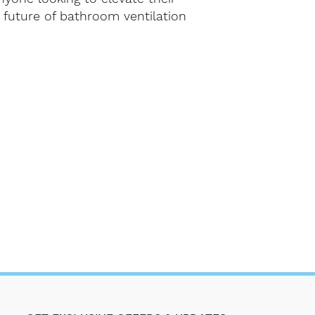
future of bathroom ventilation