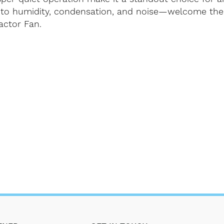
to humidity, condensation, and noise—welcome the 
actor Fan.