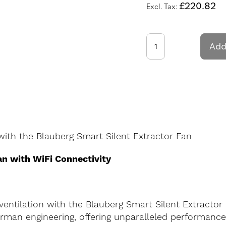
£220.82
Add
ith the Blauberg Smart Silent Extractor Fan
an with WiFi Connectivity
entilation with the Blauberg Smart Silent Extractor
erman engineering, offering unparalleled performanc