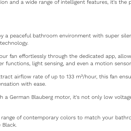
on and a wide range of intelligent features, it's the 
y a peaceful bathroom environment with super silent 
technology.
r fan effortlessly through the dedicated app, allow
er functions, light sensing, and even a motion sensor
ract airflow rate of up to 133 m³/hour, this fan ensur
nsation with ease.
 a German Blauberg motor, it's not only low voltage 
range of contemporary colors to match your bathro
 Black.