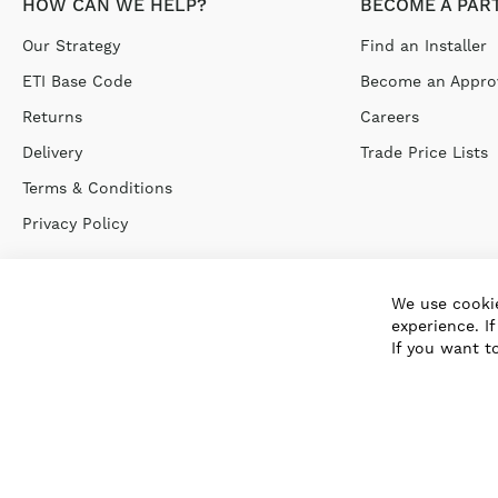
HOW CAN WE HELP?
BECOME A PAR
Our Strategy
Find an Installer
ETI Base Code
Become an Approv
Returns
Careers
Delivery
Trade Price Lists
Terms & Conditions
Privacy Policy
We use cookie
experience. I
If you want t