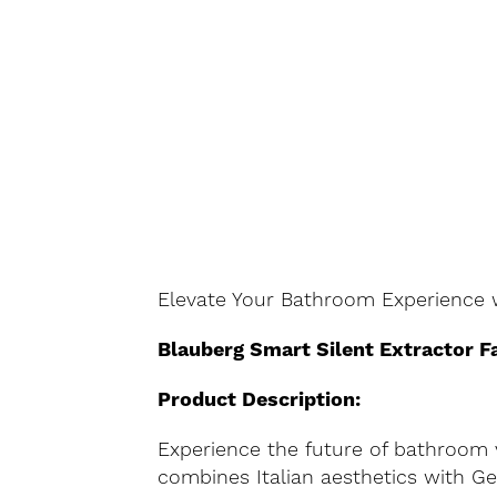
Elevate Your Bathroom Experience w
Blauberg Smart Silent Extractor F
Product Description:
Experience the future of bathroom v
combines Italian aesthetics with G