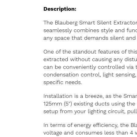
Description:
The Blauberg Smart Silent Extractor
seamlessly combines style and funct
any space that demands silent and ef
One of the standout features of this e
extracted without causing any distur
can be conveniently controlled via
condensation control, light sensing
specific needs.
Installation is a breeze, as the Sma
125mm (5") existing ducts using the
setup from your lighting circuit, pul
In terms of energy efficiency, the
voltage and consumes less than 4 wa