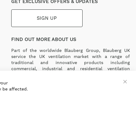
GET EXCLUSIVE OFFERS & UPDATES
SIGN UP
FIND OUT MORE ABOUT US
Part of the worldwide Blauberg Group, Blauberg UK
service the UK ventilation market with a range of
traditional and innovative products including
commercial, industrial and residential ventilation
solutions and an extensive range of Heat Recovery
Products.
your
 be affected.