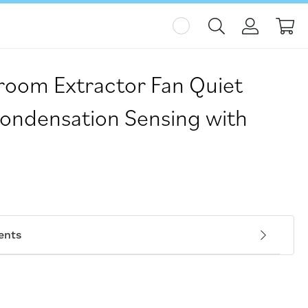
My
hroom Extractor Fan Quiet
ondensation Sensing with
N
ents