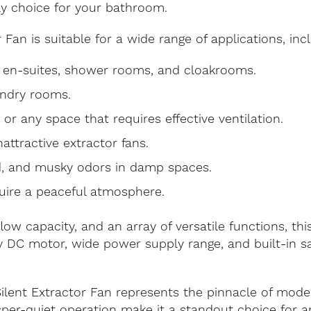
ly choice for your bathroom.
Fan is suitable for a wide range of applications, incl
, en-suites, shower rooms, and cloakrooms.
undry rooms.
, or any space that requires effective ventilation.
nattractive extractor fans.
, and musky odors in damp spaces.
uire a peaceful atmosphere.
rflow capacity, and an array of versatile functions, t
cy DC motor, wide power supply range, and built-in sa
ilent Extractor Fan represents the pinnacle of mode
isper-quiet operation make it a standout choice for a