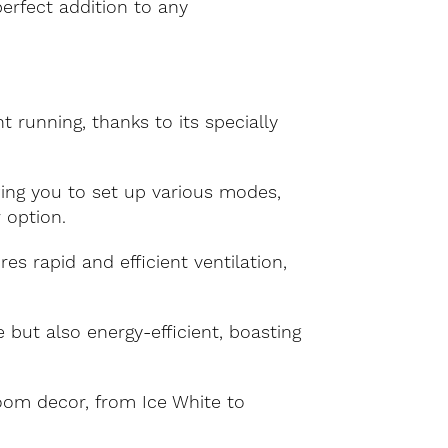
perfect addition to any
running, thanks to its specially
ing you to set up various modes,
 option.
es rapid and efficient ventilation,
but also energy-efficient, boasting
om decor, from Ice White to