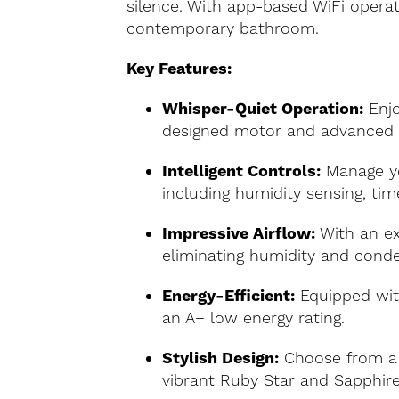
silence. With app-based WiFi operati
contemporary bathroom.
Key Features:
Whisper-Quiet Operation:
Enjo
designed motor and advanced 
Intelligent Controls:
Manage you
including humidity sensing, tim
Impressive Airflow:
With an ext
eliminating humidity and conde
Energy-Efficient:
Equipped with
an A+ low energy rating.
Stylish Design:
Choose from a 
vibrant Ruby Star and Sapphire