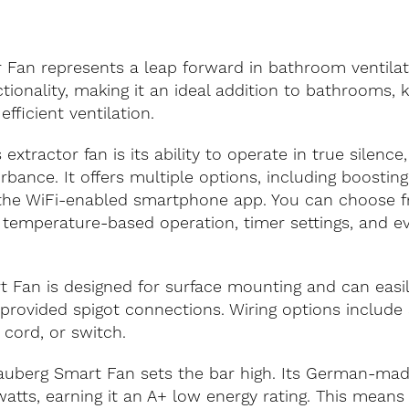
 Fan represents a leap forward in bathroom ventilati
ionality, making it an ideal addition to bathrooms, k
ficient ventilation.
xtractor fan is its ability to operate in true silence, 
bance. It offers multiple options, including boosting
 the WiFi-enabled smartphone app. You can choose fr
, temperature-based operation, timer settings, and e
rt Fan is designed for surface mounting and can easil
 provided spigot connections. Wiring options include
l cord, or switch.
 Blauberg Smart Fan sets the bar high. Its German-m
tts, earning it an A+ low energy rating. This means i