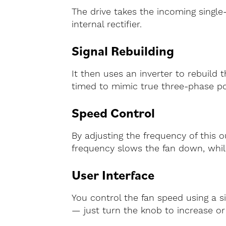
The drive takes the incoming single-
internal rectifier.
Signal Rebuilding
It then uses an inverter to rebuild 
timed to mimic true three-phase p
Speed Control
By adjusting the frequency of this 
frequency slows the fan down, whil
User Interface
You control the fan speed using a s
— just turn the knob to increase or