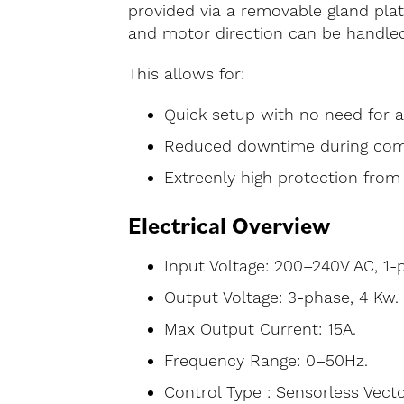
provided via a removable gland pla
and motor direction can be handled 
This allows for:
Quick setup with no need for a
Reduced downtime during com
Extreenly high protection from 
Electrical Overview
Input Voltage: 200–240V AC, 1-
Output Voltage: 3-phase, 4 Kw.
Max Output Current: 15A.
Frequency Range: 0–50Hz.
Control Type : Sensorless Vecto