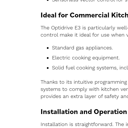
Ideal for Commercial Kitch
The Optidrive E3 is particularly wel
control make it ideal for use when v
Standard gas appliances.
Electric cooking equipment.
Solid fuel cooking systems, incl
Thanks to its intuitive programming 
systems to comply with kitchen vent
provides an extra layer of safety a
Installation and Operation
Installation is straightforward. The