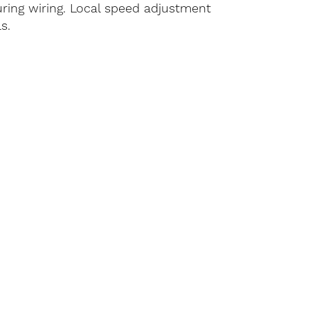
ring wiring. Local speed adjustment
s.