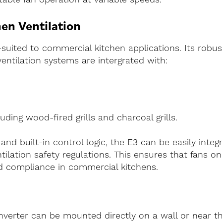
en Ventilation
l-suited to commercial kitchen applications. Its robus
entilation systems are intergrated with:
uding wood-fired grills and charcoal grills.
and built-in control logic, the E3 can be easily integ
ilation safety regulations. This ensures that fans o
nd compliance in commercial kitchens.
 inverter can be mounted directly on a wall or near t