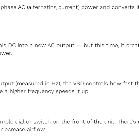
phase AC (alternating current) power and converts it
this DC into a new AC output — but this time, it crea
ower.
output (measured in Hz), the VSD controls how fast t
e a higher frequency speeds it up.
imple dial or switch on the front of the unit. There
 decrease airflow.