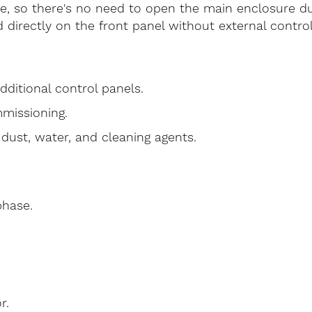
te, so there's no need to open the main enclosure du
directly on the front panel without external control
dditional control panels.
missioning.
dust, water, and cleaning agents.
phase.
r.