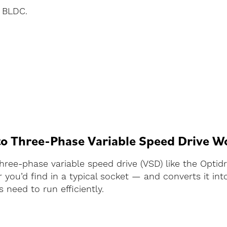
, BLDC.
to Three-Phase Variable Speed Drive W
three-phase variable speed drive (VSD) like the Optid
you’d find in a typical socket — and converts it int
 need to run efficiently.