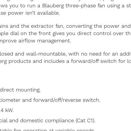
llows you to run a Blauberg three-phase fan using a 
se power isn’t available.
s and the extractor fan, converting the power and ad
ple dial on the front gives you direct control over t
improve airflow management.
closed and wall-mountable, with no need for an additi
erg products and includes a forward/off switch for lo
direct mounting.
ntiometer and forward/off/reverse switch.
 4 kW.
cial and domestic compliance (Cat C1).
table fan operation at variable speeds.