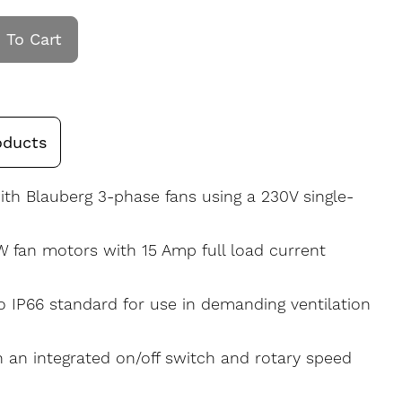
 To Cart
oducts
th Blauberg 3-phase fans using a 230V single-
W fan motors with 15 Amp full load current
to IP66 standard for use in demanding ventilation
 an integrated on/off switch and rotary speed