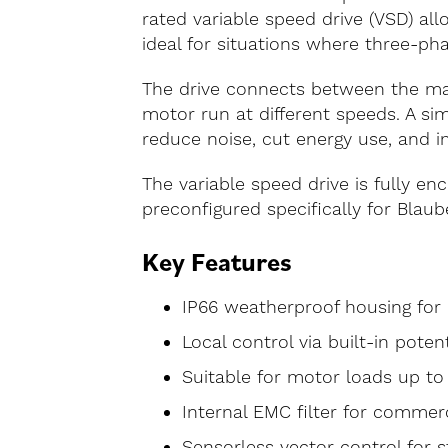
rated variable speed drive (VSD) a
ideal for situations where three-pha
The drive connects between the main
motor run at different speeds. A sim
reduce noise, cut energy use, and 
The variable speed drive is fully en
preconfigured specifically for Blaub
Key Features
IP66 weatherproof housing for 
Local control via built-in pote
Suitable for motor loads up to
Internal EMC filter for commer
Sensorless vector control for s