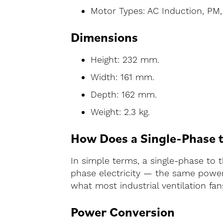
Motor Types: AC Induction, PM
Dimensions
Height: 232 mm.
Width: 161 mm.
Depth: 162 mm.
Weight: 2.3 kg.
How Does a Single-Phase 
In simple terms, a single-phase to 
phase electricity — the same power 
what most industrial ventilation fans
Power Conversion