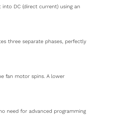
 into DC (direct current) using an
tes three separate phases, perfectly
he fan motor spins. A lower
’s no need for advanced programming