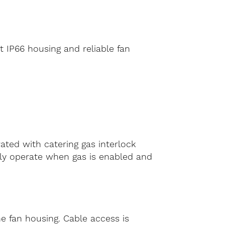
t IP66 housing and reliable fan
rated with catering gas interlock
nly operate when gas is enabled and
he fan housing. Cable access is