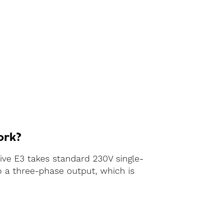
ork?
rive E3 takes standard 230V single-
o a three-phase output, which is