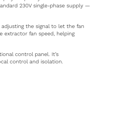
standard 230V single-phase supply —
justing the signal to let the fan
he extractor fan speed, helping
onal control panel. It’s
cal control and isolation.