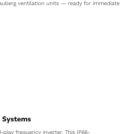
lauberg ventilation units — ready for immediate
n Systems
-play frequency inverter. This IP66-