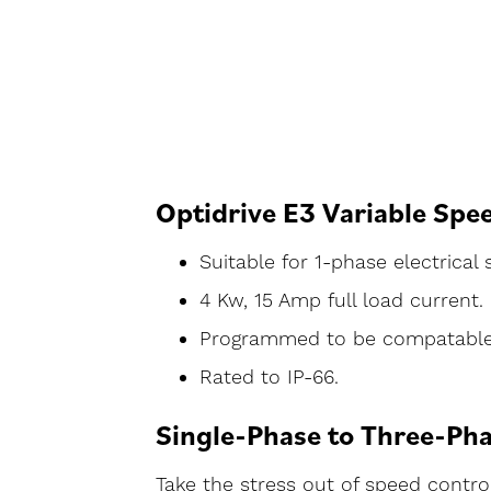
Optidrive E3 Variable Spe
Suitable for 1-phase electrical
4 Kw, 15 Amp full load current.
Programmed to be compatable w
Rated to IP-66.
Single-Phase to Three-Pha
Take the stress out of speed control