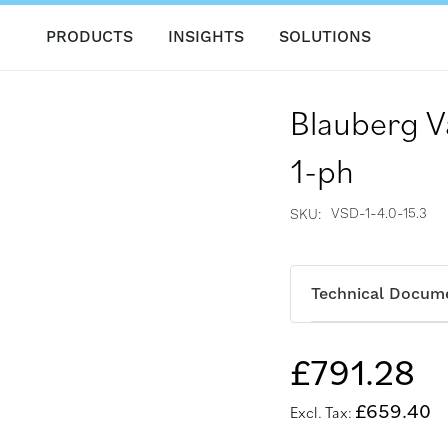
PRODUCTS
INSIGHTS
SOLUTIONS
Blauberg V
1-ph
VSD-1-4.0-15.3
SKU
Technical Docum
£791.28
£659.40