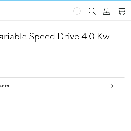
My
ariable Speed Drive 4.0 Kw -
ents