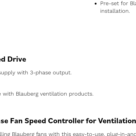
Pre-set for B
installation.
ed Drive
 supply with 3-phase output.
ith Blauberg ventilation products.
se Fan Speed Controller for Ventilatio
ling Blauberg fans with this easy-to-use, plug-in-and