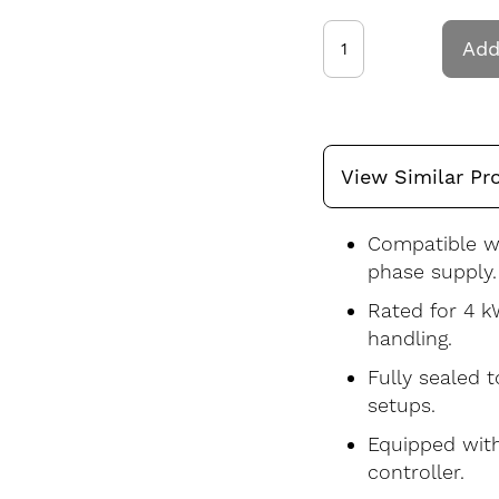
Add
View Similar Pr
Compatible wi
phase supply.
Rated for 4 k
handling.
Fully sealed 
setups.
Equipped with
controller.