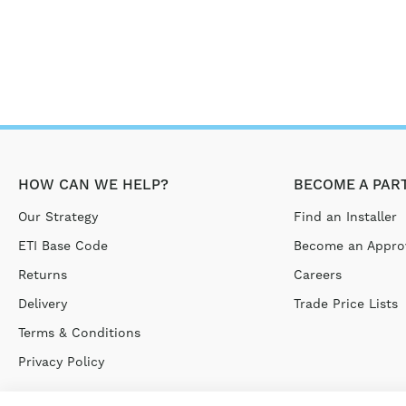
HOW CAN WE HELP?
BECOME A PAR
Our Strategy
Find an Installer
ETI Base Code
Become an Approv
Returns
Careers
Delivery
Trade Price Lists
Terms & Conditions
Privacy Policy