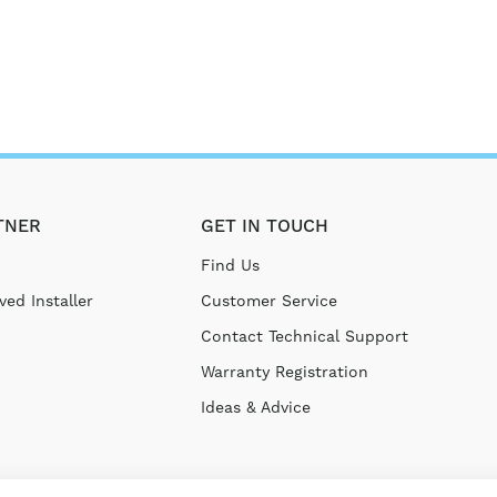
TNER
GET IN TOUCH
Find Us
ed Installer
Customer Service
Contact Technical Support
Warranty Registration
Ideas & Advice