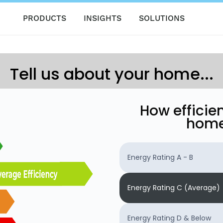
PRODUCTS
INSIGHTS
SOLUTIONS