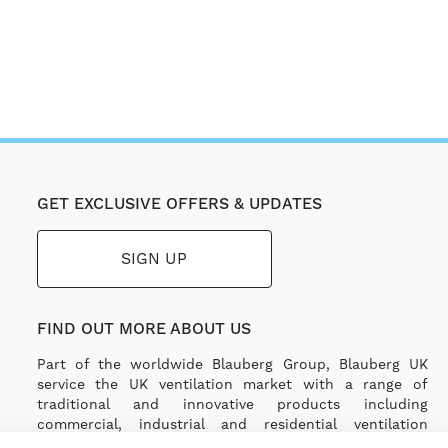
GET EXCLUSIVE OFFERS & UPDATES
SIGN UP
FIND OUT MORE ABOUT US
Part of the worldwide Blauberg Group, Blauberg UK
service the UK ventilation market with a range of
traditional and innovative products including
commercial, industrial and residential ventilation
solutions and an extensive range of Heat Recovery